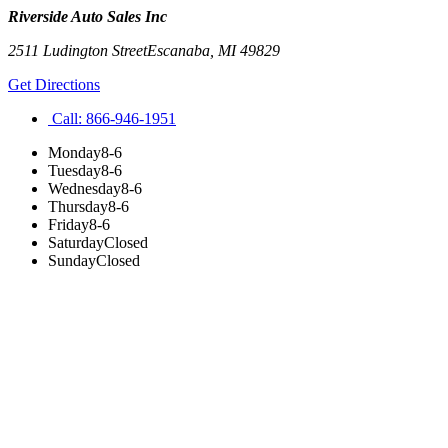
Riverside Auto Sales Inc
2511 Ludington Street
Escanaba
,
MI
49829
Get Directions
Call:
866-946-1951
Monday
8-6
Tuesday
8-6
Wednesday
8-6
Thursday
8-6
Friday
8-6
Saturday
Closed
Sunday
Closed