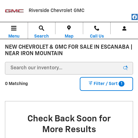
Skip to main content
Riverside Chevrolet GMC
Menu
Search
Map
Call Us
NEW CHEVROLET & GMC FOR SALE IN ESCANABA |
NEAR IRON MOUNTAIN
1
0 Matching
Filter / Sort
Check Back Soon for
More Results