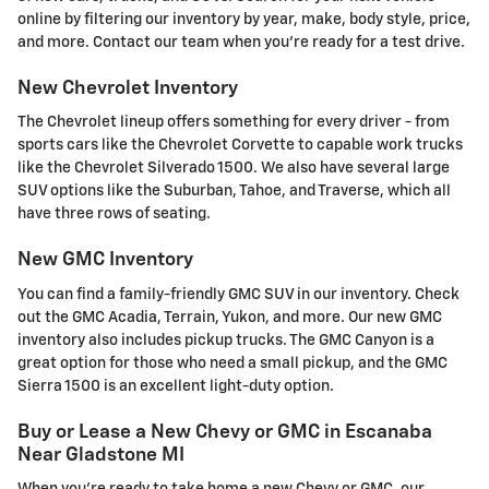
online by filtering our inventory by year, make, body style, price,
and more. Contact our team when you're ready for a test drive.
New Chevrolet Inventory
The Chevrolet lineup offers something for every driver - from
sports cars like the Chevrolet Corvette to capable work trucks
like the Chevrolet Silverado 1500. We also have several large
SUV options like the Suburban, Tahoe, and Traverse, which all
have three rows of seating.
New GMC Inventory
You can find a family-friendly GMC SUV in our inventory. Check
out the GMC Acadia, Terrain, Yukon, and more. Our new GMC
inventory also includes pickup trucks. The GMC Canyon is a
great option for those who need a small pickup, and the GMC
Sierra 1500 is an excellent light-duty option.
Buy or Lease a New Chevy or GMC in Escanaba
Near Gladstone MI