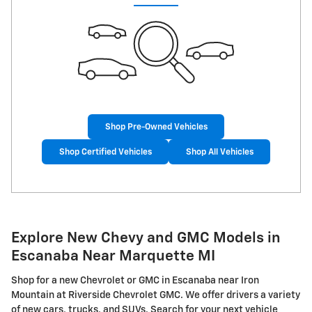
Shop Pre-Owned Vehicles
Shop Certified Vehicles
Shop All Vehicles
Explore New Chevy and GMC Models in
Escanaba Near Marquette MI
Shop for a new Chevrolet or GMC in Escanaba near Iron
Mountain at Riverside Chevrolet GMC. We offer drivers a variety
of new cars, trucks, and SUVs. Search for your next vehicle