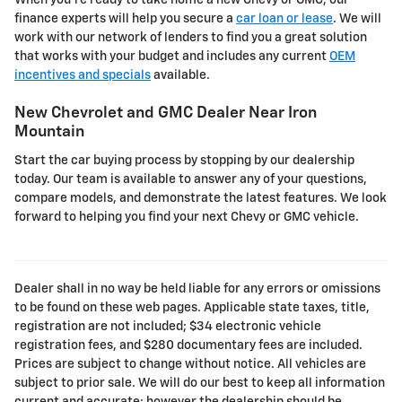
When you're ready to take home a new Chevy or GMC, our
finance experts will help you secure a
car loan or lease
. We will
work with our network of lenders to find you a great solution
that works with your budget and includes any current
OEM
incentives and specials
available.
New Chevrolet and GMC Dealer Near Iron
Mountain
Start the car buying process by stopping by our dealership
today. Our team is available to answer any of your questions,
compare models, and demonstrate the latest features. We look
forward to helping you find your next Chevy or GMC vehicle.
Dealer shall in no way be held liable for any errors or omissions
to be found on these web pages. Applicable state taxes, title,
registration are not included; $34 electronic vehicle
registration fees, and $280 documentary fees are included.
Prices are subject to change without notice. All vehicles are
subject to prior sale. We will do our best to keep all information
current and accurate; however the dealership should be