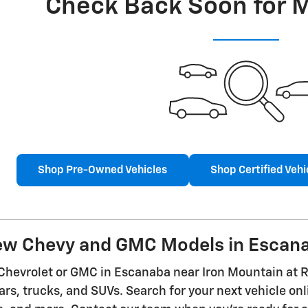
Check Back Soon for 
Shop Pre-Owned Vehicles
Shop Certified Vehi
ew Chevy and GMC Models in Escan
Chevrolet or GMC in Escanaba near Iron Mountain at R
ars, trucks, and SUVs. Search for your next vehicle onl