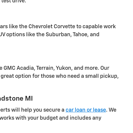
test drive.
cars like the Chevrolet Corvette to capable work
SUV options like the Suburban, Tahoe, and
he GMC Acadia, Terrain, Yukon, and more. Our
great option for those who need a small pickup,
adstone MI
rts will help you secure a
car loan or lease
. We
at works with your budget and includes any