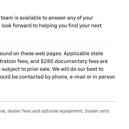
 team is available to answer any of your
look forward to helping you find your next
e found on these web pages. Applicable state
gistration fees, and $280 documentary fees are
subject to prior sale. We will do our best to
ould be contacted by phone, e-mail or in person
nse, dealer fees and optional equipment. Dealer sets