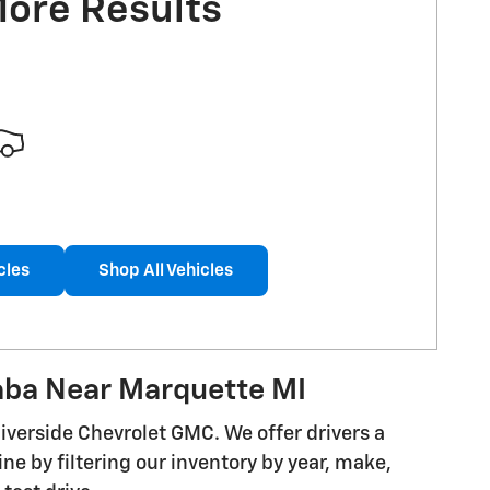
More Results
cles
Shop All Vehicles
aba Near Marquette MI
iverside Chevrolet GMC. We offer drivers a
ine by filtering our inventory by year, make,