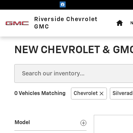
Skip to main content
Home
Riverside Chevrolet
N
GMC
NEW CHEVROLET & GMC
0 Vehicles Matching
Chevrolet
Silvera
Model