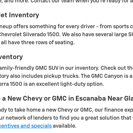
e, and more. Contact our team when you're ready for a 
et Inventory
ineup offers something for every driver - from sports 
 Chevrolet Silverado 1500. We also have several large 
all have three rows of seating.
ventory
family-friendly GMC SUV in our inventory. Check out t
ry also includes pickup trucks. The GMC Canyon is a 
rra 1500 is an excellent light-duty option.
e a New Chevy or GMC in Escanaba Near Gl
dy to take home a new Chevy or GMC, our finance expe
our network of lenders to find you a great solution th
entives and specials
available.