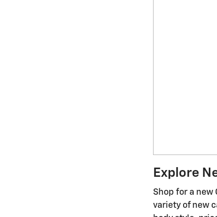
Explore N
Shop for a new 
variety of new c