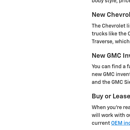
body style, pric
New Chevrol
The Chevrolet l
trucks like the
Traverse, which 
New GMC In
You can find a 
new GMC invento
and the GMC Sie
Buy or Leas
When you're rea
will work with 
current
OEM inc