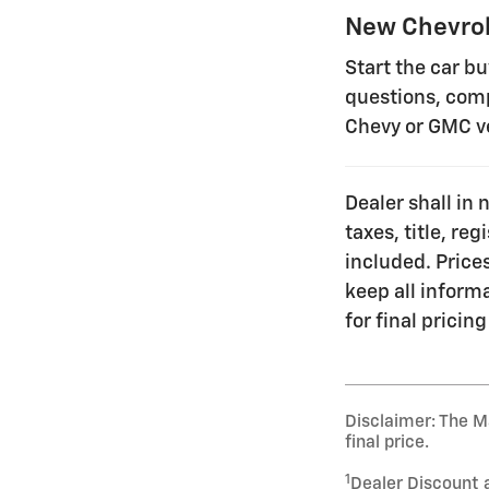
New Chevrol
Start the car b
questions, comp
Chevy or GMC v
Dealer shall in 
taxes, title, re
included. Prices
keep all inform
for final pricing
Disclaimer: The Ma
final price.
1
Dealer Discount 