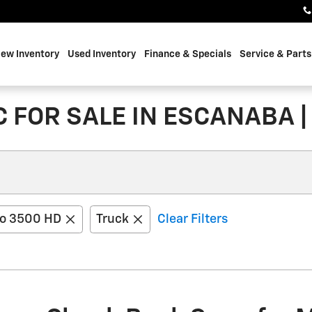
ew Inventory
Used Inventory
Finance & Specials
Service & Parts
 FOR SALE IN ESCANABA |
do 3500 HD
Truck
Clear Filters