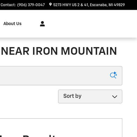
Contact
:
(906) 379-0047
5273 HWY US 2 & 41
Escanaba
,
MI
49829
About Us
 NEAR IRON MOUNTAIN
Sort by