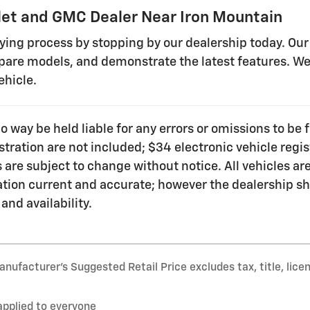
et and GMC Dealer Near Iron Mountain
uying process by stopping by our dealership today. Our
are models, and demonstrate the latest features. We 
ehicle.
no way be held liable for any errors or omissions to b
gistration are not included; $34 electronic vehicle re
 are subject to change without notice. All vehicles are 
ation current and accurate; however the dealership sh
 and availability.
nufacturer’s Suggested Retail Price excludes tax, title, lice
applied to everyone