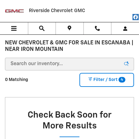
Skip to main content
Riverside Chevrolet GMC
NEW CHEVROLET & GMC FOR SALE IN ESCANABA |
NEAR IRON MOUNTAIN
4
0 Matching
Filter / Sort
Check Back Soon for
More Results