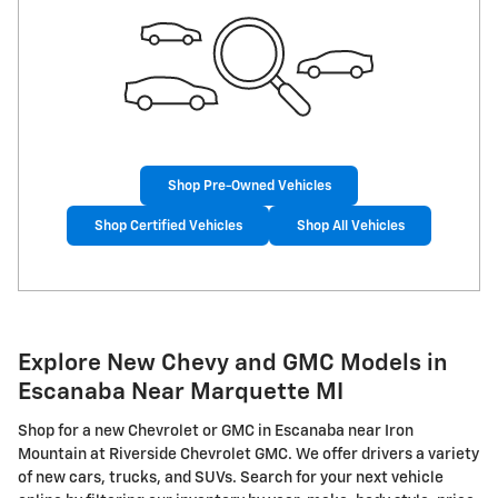
Shop Pre-Owned Vehicles
Shop Certified Vehicles
Shop All Vehicles
Explore New Chevy and GMC Models in
Escanaba Near Marquette MI
Shop for a new Chevrolet or GMC in Escanaba near Iron
Mountain at Riverside Chevrolet GMC. We offer drivers a variety
of new cars, trucks, and SUVs. Search for your next vehicle