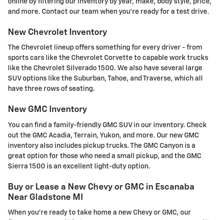
online by filtering our inventory by year, make, body style, price,
and more. Contact our team when you're ready for a test drive.
New Chevrolet Inventory
The Chevrolet lineup offers something for every driver - from
sports cars like the Chevrolet Corvette to capable work trucks
like the Chevrolet Silverado 1500. We also have several large
SUV options like the Suburban, Tahoe, and Traverse, which all
have three rows of seating.
New GMC Inventory
You can find a family-friendly GMC SUV in our inventory. Check
out the GMC Acadia, Terrain, Yukon, and more. Our new GMC
inventory also includes pickup trucks. The GMC Canyon is a
great option for those who need a small pickup, and the GMC
Sierra 1500 is an excellent light-duty option.
Buy or Lease a New Chevy or GMC in Escanaba
Near Gladstone MI
When you're ready to take home a new Chevy or GMC, our