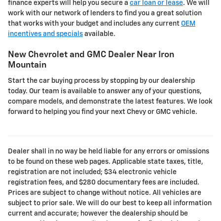
finance experts will help you secure a
car loan or lease
. We will
work with our network of lenders to find you a great solution
that works with your budget and includes any current
OEM
incentives and specials
available.
New Chevrolet and GMC Dealer Near Iron
Mountain
Start the car buying process by stopping by our dealership
today. Our team is available to answer any of your questions,
compare models, and demonstrate the latest features. We look
forward to helping you find your next Chevy or GMC vehicle.
Dealer shall in no way be held liable for any errors or omissions
to be found on these web pages. Applicable state taxes, title,
registration are not included; $34 electronic vehicle
registration fees, and $280 documentary fees are included.
Prices are subject to change without notice. All vehicles are
subject to prior sale. We will do our best to keep all information
current and accurate; however the dealership should be