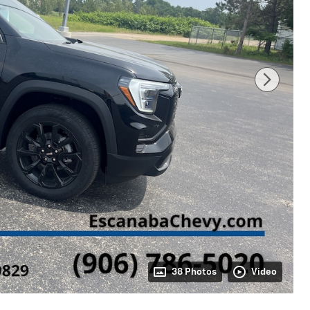
38 Photos
Video