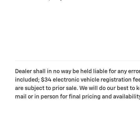
Dealer shall in no way be held liable for any err
included; $34 electronic vehicle registration f
are subject to prior sale. We will do our best t
mail or in person for final pricing and availabilit