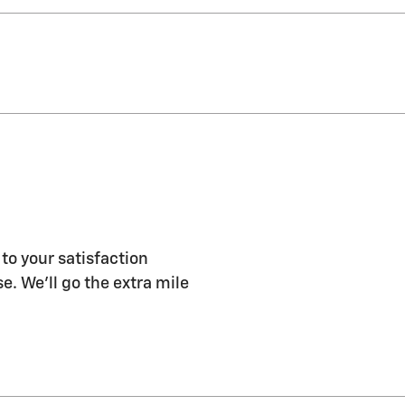
to your satisfaction
e. We'll go the extra mile