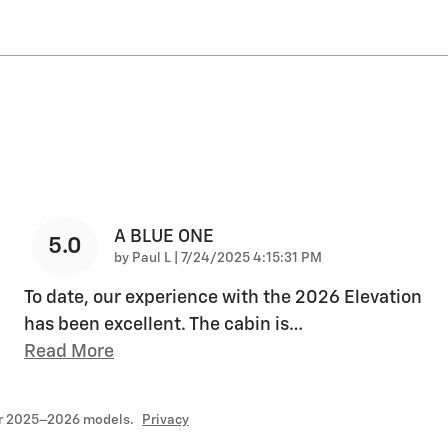
A BLUE ONE
5.0
on
by
Paul L
|
7/24/2025 4:15:31 PM
To date, our experience with the 2026 Elevation
has been excellent. The cabin is
…
Read More
or 2025–2026 models.
Privacy