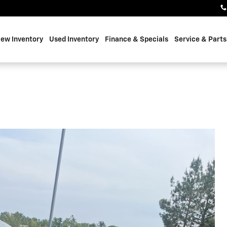
ew Inventory
Used Inventory
Finance & Specials
Service & Parts