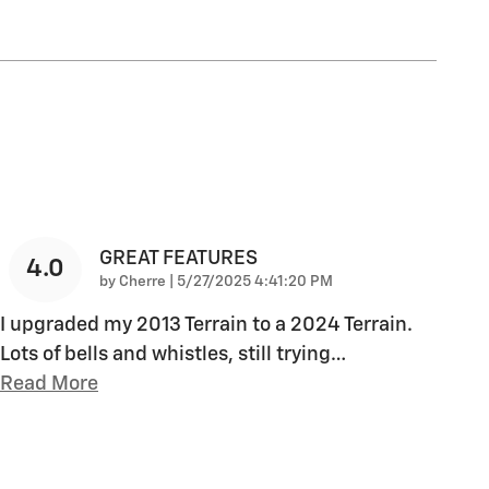
GREAT FEATURES
4.0
on
by
Cherre
|
5/27/2025 4:41:20 PM
I upgraded my 2013 Terrain to a 2024 Terrain.
Lots of bells and whistles, still trying
…
Read More