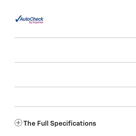
The Full Specifications