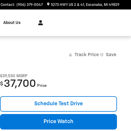
Contact
:
(906) 379-0047
5273 HWY US 2 & 41
Escanaba
,
MI
49829
About Us
Track Price
Save
$39,530
MSRP
37,700
$
Price
Schedule Test Drive
Price Watch