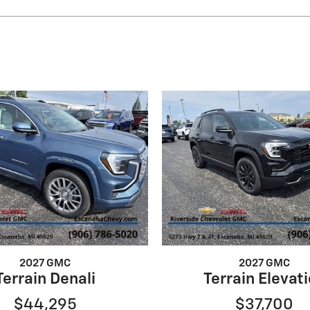
2027 GMC
2027 GMC
Terrain Denali
Terrain Elevat
$44,295
$37,700