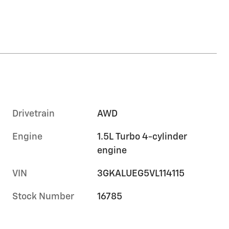
Drivetrain
AWD
Engine
1.5L Turbo 4-cylinder
engine
VIN
3GKALUEG5VL114115
Stock Number
16785