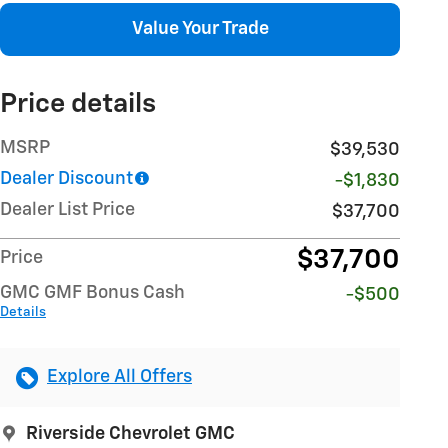
Value Your Trade
Price details
MSRP
$39,530
Dealer Discount
-$1,830
Dealer List Price
$37,700
$37,700
Price
GMC GMF Bonus Cash
-$500
Details
Explore All Offers
Riverside Chevrolet GMC