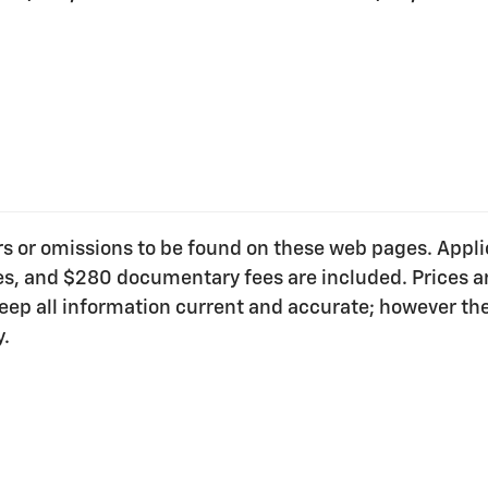
ors or omissions to be found on these web pages. Applica
ees, and $280 documentary fees are included. Prices ar
o keep all information current and accurate; however t
y.