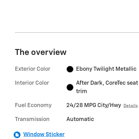
The overview
Exterior Color
Ebony Twilight Metallic
Interior Color
After Dark, CoreTec seat
trim
Fuel Economy
24/28 MPG City/Hwy
Details
Transmission
Automatic
Window Sticker