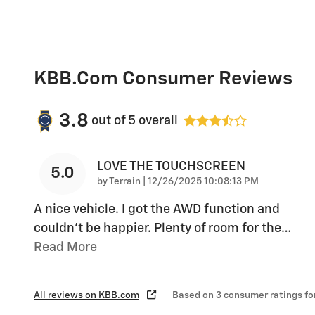
KBB.com Consumer Reviews
3.8
out of
5
overall
LOVE THE TOUCHSCREEN
5.0
on
by
Terrain
|
12/26/2025 10:08:13 PM
A nice vehicle. I got the AWD function and
couldn’t be happier. Plenty of room for the
…
Read More
All reviews on KBB.com
Based on 3 consumer ratings f