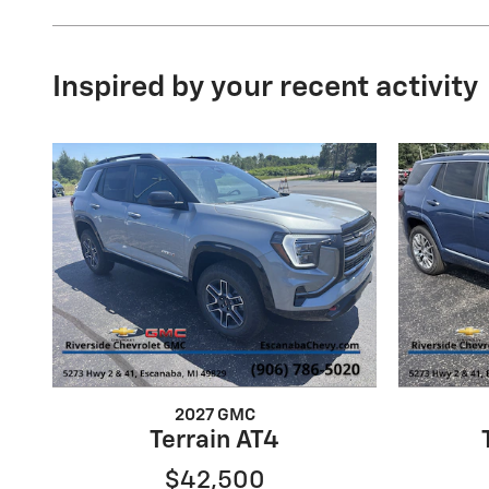
Inspired by your recent activity
2027 GMC
Terrain AT4
$42,500