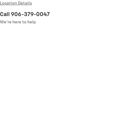
Location Details
Call 906-379-0047
We’re here to help