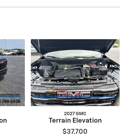
2027 GMC
ion
Terrain Elevation
$37,700