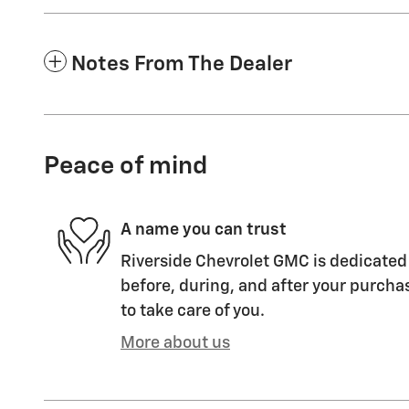
Notes From The Dealer
Peace of mind
A name you can trust
Riverside Chevrolet GMC is dedicated 
before, during, and after your purchas
to take care of you.
More about us