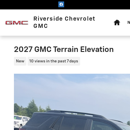
Skip to main content
Home
Riverside Chevrolet
N
GMC
2027 GMC Terrain Elevation
New
10 views in the past 7 days