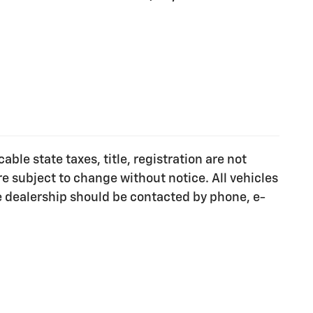
ble state taxes, title, registration are not
e subject to change without notice. All vehicles
he dealership should be contacted by phone, e-