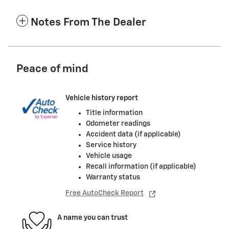
Notes From The Dealer
Peace of mind
Vehicle history report
Title information
Odometer readings
Accident data (if applicable)
Service history
Vehicle usage
Recall information (if applicable)
Warranty status
Free AutoCheck Report
A name you can trust