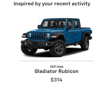
Inspired by your recent activity
Slide 1 of 1
2021 Jeep
Gladiator Rubicon
$314