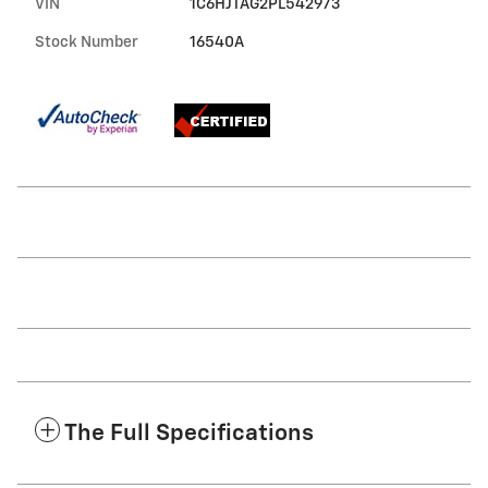
VIN
1C6HJTAG2PL542973
Stock Number
16540A
The Full Specifications