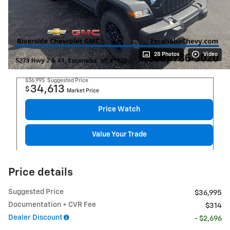
28 Photos
Video
$36,995
Suggested Price
34,613
$
Market Price
Price Watch
Value Your Trade
Price details
Suggested Price
$36,995
Documentation + CVR Fee
$314
Dealer Discount
- $2,696