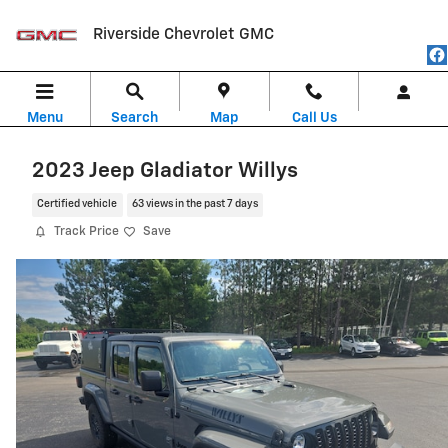
Skip to main content
Riverside Chevrolet GMC
Menu
Search
Map
Call Us
2023 Jeep Gladiator Willys
Certified vehicle
63 views in the past 7 days
Track Price
Save