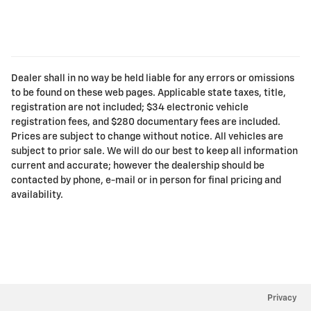
Dealer shall in no way be held liable for any errors or omissions
to be found on these web pages. Applicable state taxes, title,
registration are not included; $34 electronic vehicle
registration fees, and $280 documentary fees are included.
Prices are subject to change without notice. All vehicles are
subject to prior sale. We will do our best to keep all information
current and accurate; however the dealership should be
contacted by phone, e-mail or in person for final pricing and
availability.
Privacy