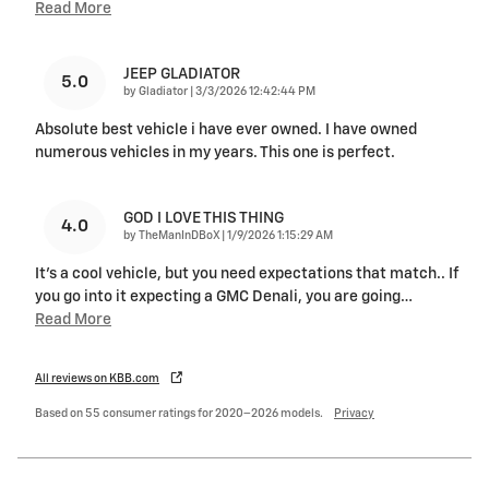
Read More
JEEP GLADIATOR
5.0
on
by
Gladiator
|
3/3/2026 12:42:44 PM
Absolute best vehicle i have ever owned. I have owned
numerous vehicles in my years. This one is perfect.
GOD I LOVE THIS THING
4.0
on
by
TheManInDBoX
|
1/9/2026 1:15:29 AM
It's a cool vehicle, but you need expectations that match.. If
you go into it expecting a GMC Denali, you are going
…
Read More
All reviews on KBB.com
Based on 55 consumer ratings for 2020–2026 models.
Privacy