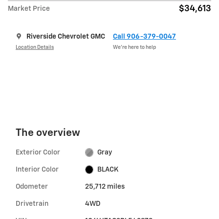
$34,613
Market Price
Riverside Chevrolet GMC
Call 906-379-0047
Location Details
We’re here to help
The overview
Exterior Color
Gray
Interior Color
BLACK
Odometer
25,712 miles
Drivetrain
4WD