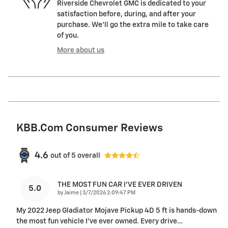
Riverside Chevrolet GMC is dedicated to your
satisfaction before, during, and after your
purchase. We'll go the extra mile to take care
of you.
More about us
KBB.com Consumer Reviews
4.6
out of
5
overall
THE MOST FUN CAR I'VE EVER DRIVEN
5.0
on
by
Jaime
|
3/7/2026 2:09:47 PM
My 2022 Jeep Gladiator Mojave Pickup 4D 5 ft is hands-down
the most fun vehicle I’ve ever owned. Every drive
…