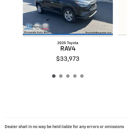
2025 Toyota
RAV4
$33,973
Dealer shall in no way be held liable for any errors or omissions