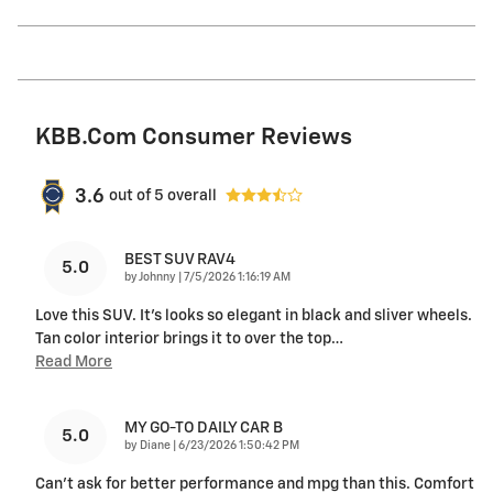
KBB.com Consumer Reviews
3.6
out of
5
overall
BEST SUV RAV4
5.0
on
by
Johnny
|
7/5/2026 1:16:19 AM
Love this SUV. It's looks so elegant in black and sliver wheels.
Tan color interior brings it to over the top
…
Read More
MY GO-TO DAILY CAR B
5.0
on
by
Diane
|
6/23/2026 1:50:42 PM
Can’t ask for better performance and mpg than this. Comfort