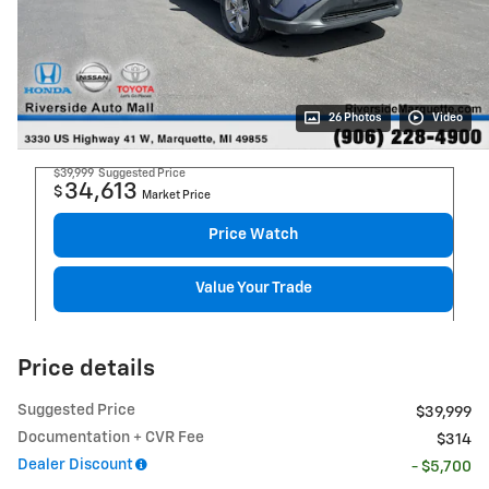
26 Photos
Video
$39,999
Suggested Price
34,613
$
Market Price
Price Watch
Value Your Trade
Price details
Suggested Price
$39,999
Documentation + CVR Fee
$314
Dealer Discount
- $5,700