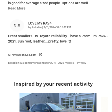
is good for average sized people. Options are well
…
Read More
LOVE MY RAV4
5.0
on
by
Reliable
|
2/11/2026 10:55:12 PM
Great smaller SUV. Toyota reliability. I have a Premium Rav4 -
2021. Sun roof, leather....pretty. love it!
All reviews on KBB.com
Based on 236 consumer ratings for 2019–2025 models.
Privacy
Inspired by your recent activity
Slide 1 of 5