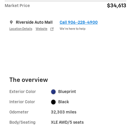
$34,613
Market Price
Riverside Auto Mall
Call 906-228-4900
Location Details
Website
We’re here to help
The overview
Exterior Color
Blueprint
Interior Color
Black
Odometer
32,303 miles
Body/Seating
XLE AWD/5 seats