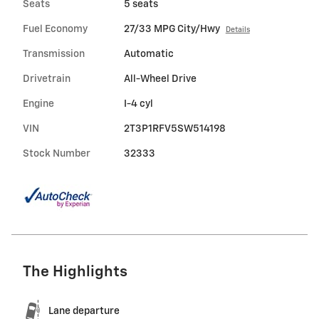
Seats
5 seats
Fuel Economy
27/33 MPG City/Hwy
Details
Transmission
Automatic
Drivetrain
All-Wheel Drive
Engine
I-4 cyl
VIN
2T3P1RFV5SW514198
Stock Number
32333
The Highlights
Lane departure