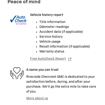
Peace of mind
Vehicle history report
Title information
Odometer readings
Accident data (if applicable)
Service history
Vehicle usage
Recall information (if applicable)
Warranty status
Free AutoCheck Report
A name you can trust
Riverside Chevrolet GMC is dedicated to your
satisfaction before, during, and after your
purchase. We'll go the extra mile to take care
of you.
More about us