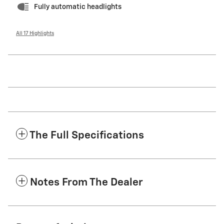
Fully automatic headlights
All 17 Highlights
The Full Specifications
Notes From The Dealer