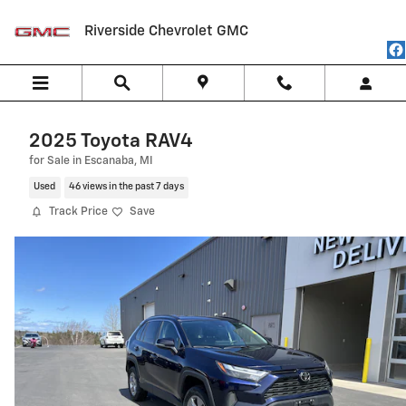
Skip to main content
Riverside Chevrolet GMC
2025 Toyota RAV4
for Sale in Escanaba, MI
Used
46 views in the past 7 days
Track Price
Save