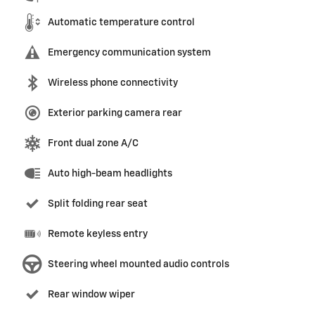
Automatic temperature control
Emergency communication system
Wireless phone connectivity
Exterior parking camera rear
Front dual zone A/C
Auto high-beam headlights
Split folding rear seat
Remote keyless entry
Steering wheel mounted audio controls
Rear window wiper