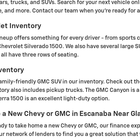
ars, trucks, and SUVs. Search for your next vehicle onl
e, and more. Contact our team when you're ready for a 
et Inventory
ineup offers something for every driver - from sports 
 Chevrolet Silverado 1500. We also have several large 
all have three rows of seating.
ventory
family-friendly GMC SUV in our inventory. Check out t
ry also includes pickup trucks. The GMC Canyon is a 
rra 1500 is an excellent light-duty option.
e a New Chevy or GMC in Escanaba Near Gl
dy to take home a new Chevy or GMC, our finance expe
our network of lenders to find you a great solution th