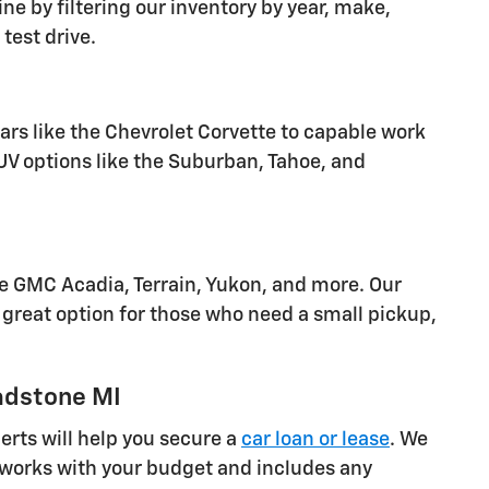
ine by filtering our inventory by year, make,
test drive.
cars like the Chevrolet Corvette to capable work
SUV options like the Suburban, Tahoe, and
he GMC Acadia, Terrain, Yukon, and more. Our
great option for those who need a small pickup,
adstone MI
rts will help you secure a
car loan or lease
. We
at works with your budget and includes any