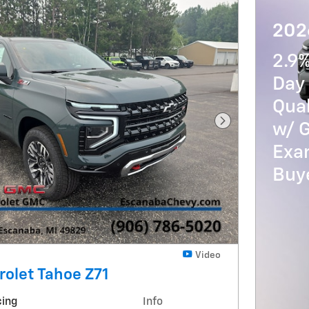
202
2.9
Day 
Qua
w/ 
Next Photo
Exam
Buy
Video
olet Tahoe Z71
cing
Info