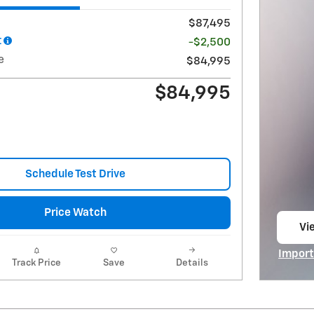
$87,495
t
-$2,500
e
$84,995
$84,995
Schedule Test Drive
Price Watch
Vie
op
Import
Track Price
Save
Details
Open I