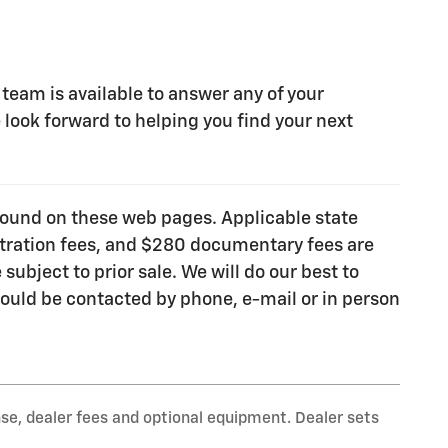
 team is available to answer any of your
look forward to helping you find your next
e found on these web pages. Applicable state
gistration fees, and $280 documentary fees are
subject to prior sale. We will do our best to
ould be contacted by phone, e-mail or in person
nse, dealer fees and optional equipment. Dealer sets