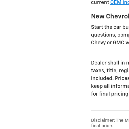
current
OEM inc
New Chevrol
Start the car b
questions, comp
Chevy or GMC v
Dealer shall in 
taxes, title, re
included. Prices
keep all inform
for final pricing
Disclaimer: The Ma
final price.