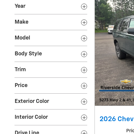
Year
Make
Model
Body Style
Trim
Price
Exterior Color
Interior Color
2026 Chevr
Pri
Drive Line