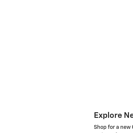
Explore N
Shop for a new 