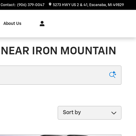
Contact
:
(906) 379-0047
5273 HWY US 2 & 41
Escanaba
,
MI
49829
About Us
 NEAR IRON MOUNTAIN
Sort by