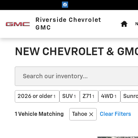
Skip to main content
Home
Riverside Chevrolet
N
GMC
NEW CHEVROLET & GMC
2026 or older
SUV
Z71
4WD
Sunro
1
1
1
1
1 Vehicle Matching
Tahoe
Clear Filters