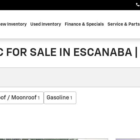
ew Inventory
Used Inventory
Finance & Specials
Service & Parts
 FOR SALE IN ESCANABA |
of / Moonroof
Gasoline
1
1