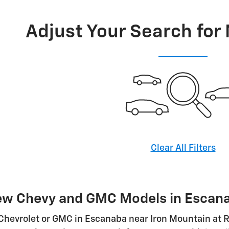
Adjust Your Search for
Clear All Filters
ew Chevy and GMC Models in Escan
Chevrolet or GMC in Escanaba near Iron Mountain at R