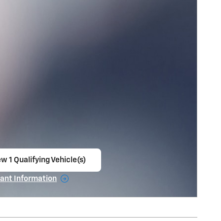
w 1 Qualifying Vehicle(s)
en in same tab
ant Information
ncentive Modal