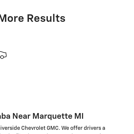
 More Results
aba Near Marquette MI
iverside Chevrolet GMC. We offer drivers a