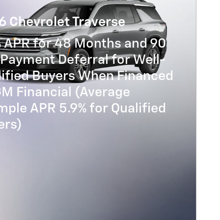
6 Chevrolet Traverse
% APR for 48 Months and 90
Payment Deferral for Well-
lified Buyers When Financed
GM Financial (Average
ple APR 5.9% for Qualified
ers)