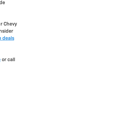
ide
r Chevy
nsider
e deals
e
or call