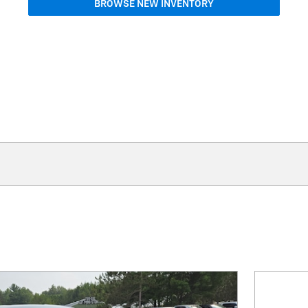
BROWSE NEW INVENTORY