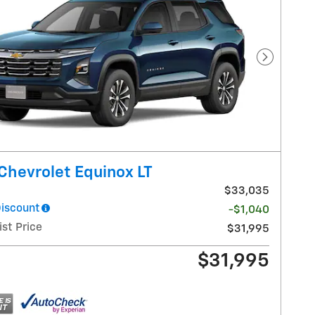
Next Pho
Chevrolet Equinox LT
$33,035
Discount
-$1,040
ist Price
$31,995
$31,995