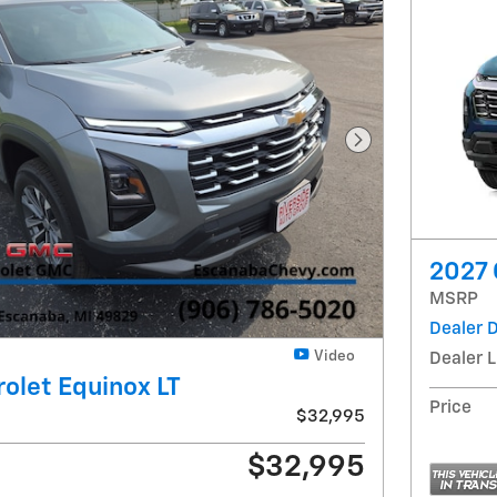
Next Photo
2027 
MSRP
Dealer 
Video
Dealer L
olet Equinox LT
Price
$32,995
$32,995