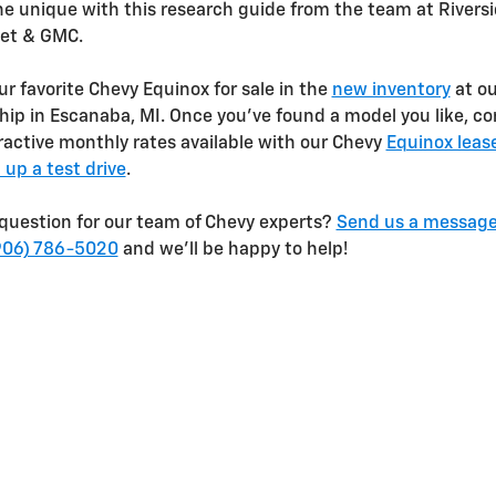
e unique with this research guide from the team at Rivers
let & GMC.
ur favorite Chevy Equinox for sale in the
new inventory
at ou
hip in Escanaba, MI. Once you’ve found a model you like, co
ractive monthly rates available with our Chevy
Equinox leas
 up a test drive
.
question for our team of Chevy experts?
Send us a messag
906) 786-5020
and we’ll be happy to help!