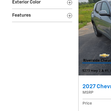
Exterior Color
Features
2027 Chevr
MSRP
Price