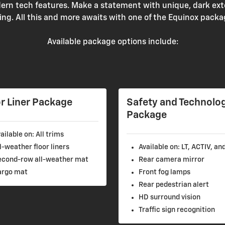
rn tech features. Make a statement with unique, dark ext
ling. All this and more awaits with one of the Equinox packa
Available package options include:
r Liner Package
Safety and Technolo
Package
ailable on: All trims
l-weather floor liners
Available on: LT, ACTIV, an
econd-row all-weather mat
Rear camera mirror
argo mat
Front fog lamps
Rear pedestrian alert
HD surround vision
Traffic sign recognition