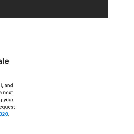
Blind zone steering assist
Forward collision alert
Rear cross-traffic braking
Safety alert seat
Rear park assist
Side bicyclist alert
Buckle to Drive
HD rear vision camera
ale
Remote start
I, and
e next
g your
Request
5020
.