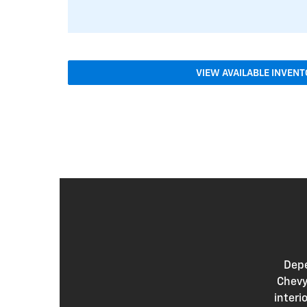
VIEW AVAILABLE INVEN
Depe
Chevy
interi