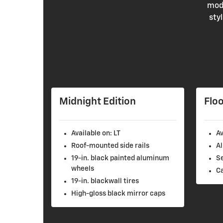
mode
sty
Midnight Edition
Floo
Available on: LT
Av
Roof-mounted side rails
Al
19-in. black painted aluminum
S
wheels
C
19-in. blackwall tires
High-gloss black mirror caps