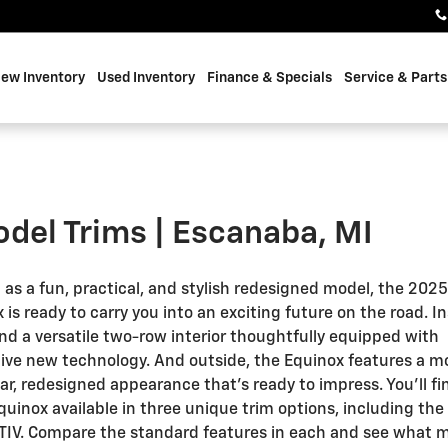
ew Inventory
Used Inventory
Finance & Specials
Service & Parts
del Trims | Escanaba, MI
 as a fun, practical, and stylish redesigned model, the 202
 is ready to carry you into an exciting future on the road. In
find a versatile two-row interior thoughtfully equipped with
ive new technology. And outside, the Equinox features a m
r, redesigned appearance that’s ready to impress. You’ll fi
uinox available in three unique trim options, including the 
TIV. Compare the standard features in each and see what 