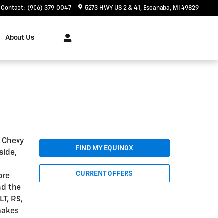
Contact
:
(906) 379-0047
5273 HWY US 2 & 41
Escanaba
,
MI
49829
About Us
5 Chevy
FIND MY EQUINOX
side,
CURRENT OFFERS
ore
nd the
LT, RS,
makes