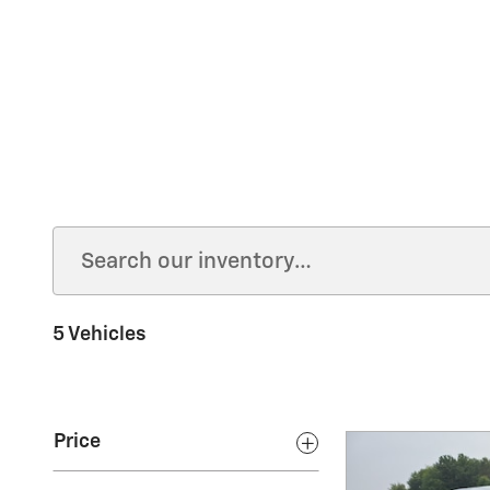
5 Vehicles
Price