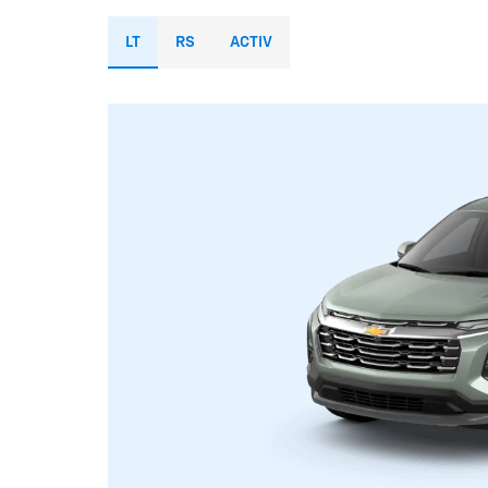
LT
RS
ACTIV