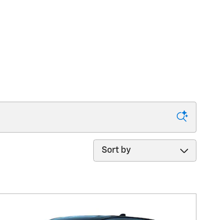
Sort by