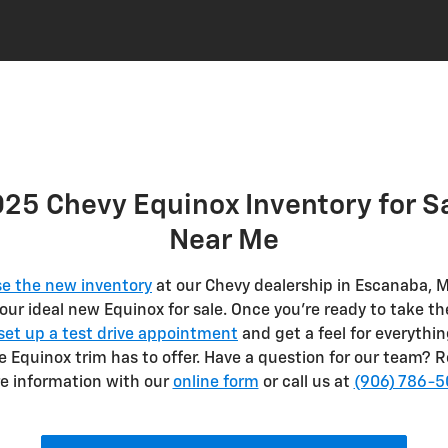
25 Chevy Equinox Inventory for S
Near Me
e the new inventory
at our Chevy dealership in Escanaba, M
your ideal new Equinox for sale. Once you’re ready to take th
set up a test drive appointment
and get a feel for everythin
te Equinox trim has to offer. Have a question for our team? 
e information with our
online form
or call us at
(906) 786-