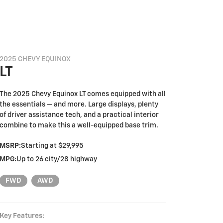
2025 CHEVY EQUINOX
LT
The 2025 Chevy Equinox LT comes equipped with all
the essentials — and more. Large displays, plenty
of driver assistance tech, and a practical interior
combine to make this a well-equipped base trim.
MSRP:
Starting at $29,995
MPG:
Up to 26 city/28 highway
FWD
AWD
Key Features: