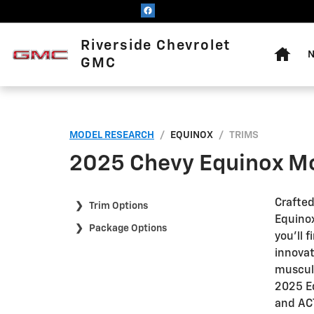
Chevy Equinox Trims
Skip to main content
Home
Riverside Chevrolet
N
GMC
MODEL RESEARCH
EQUINOX
TRIMS
2025 Chevy Equinox Mo
Crafted
Trim Options
Equinox
Package Options
you’ll 
innovat
muscula
2025 Eq
and AC