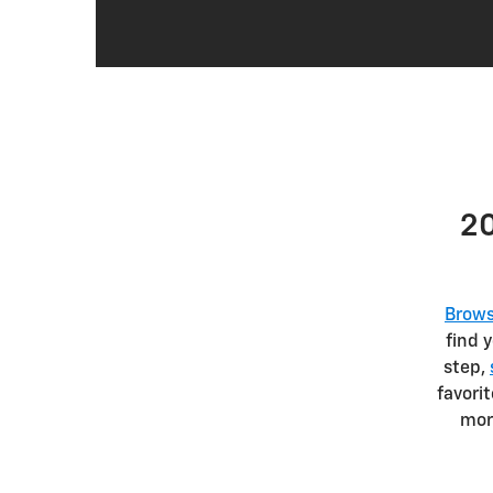
20
Brows
find 
step,
favori
mor