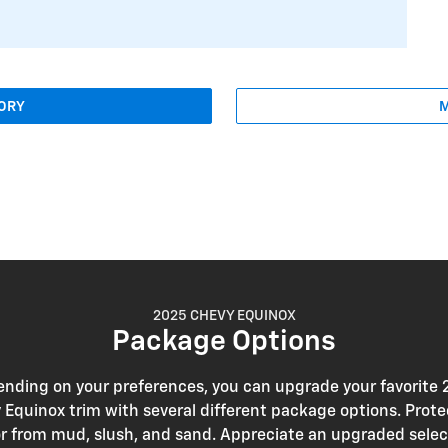
TORY
M
2025 CHEVY EQUINOX
Package Options
nding on your preferences, you can upgrade your favorite
 Equinox trim with several different package options. Prote
or from mud, slush, and sand. Appreciate an upgraded selec