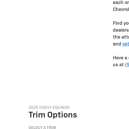
each on
Chevro
Find yo
dealers
the att
and
set
Have a 
us at
(
2025 CHEVY EQUINOX
Trim Options
SELECT A TRIM