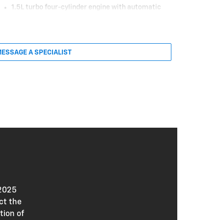
1.5L turbo four-cylinder engine with automatic
stop/start
175 HP and 203 lb.-ft. of torque
Continuously variable transmission (FWD) or
eight-speed automatic transmission (AWD)
ESSAGE A SPECIALIST
17-in. Grazen Metallic machined-face wheels
LED headlamps and taillamps
Heated, power outside mirrors
Deep-tinted rear glass
Manual liftgate
Cloth seat upholstery
Heated front seats
Six-way manual driver’s seat
Four-way manual front passenger’s seat
Heated, wrapped steering wheel
Single-zone manual climate control
 2025
Six-speaker audio system
ct the
11-in. driver information center
tion of