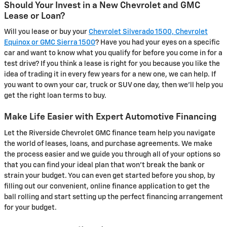
Should Your Invest in a New Chevrolet and GMC
Lease or Loan?
Will you lease or buy your
Chevrolet Silverado 1500, Chevrolet
Equinox or GMC Sierra 1500
? Have you had your eyes on a specific
car and want to know what you qualify for before you come in for a
test drive? If you think a lease is right for you because you like the
idea of trading it in every few years for a new one, we can help. If
you want to own your car, truck or SUV one day, then we'll help you
get the right loan terms to buy.
Make Life Easier with Expert Automotive Financing
Let the Riverside Chevrolet GMC finance team help you navigate
the world of leases, loans, and purchase agreements. We make
the process easier and we guide you through all of your options so
that you can find your ideal plan that won't break the bank or
strain your budget. You can even get started before you shop, by
filling out our convenient, online finance application to get the
ball rolling and start setting up the perfect financing arrangement
for your budget.