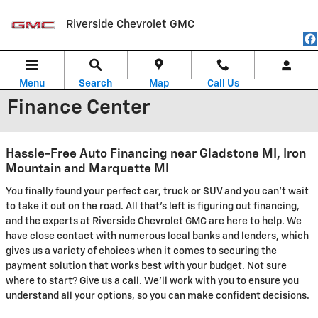
Skip to main content
Riverside Chevrolet GMC
Menu
Search
Map
Call Us
Finance Center
Hassle-Free Auto Financing near Gladstone MI, Iron
Mountain and Marquette MI
You finally found your perfect car, truck or SUV and you can't wait
to take it out on the road. All that's left is figuring out financing,
and the experts at Riverside Chevrolet GMC are here to help. We
have close contact with numerous local banks and lenders, which
gives us a variety of choices when it comes to securing the
payment solution that works best with your budget. Not sure
where to start? Give us a call. We'll work with you to ensure you
understand all your options, so you can make confident decisions.