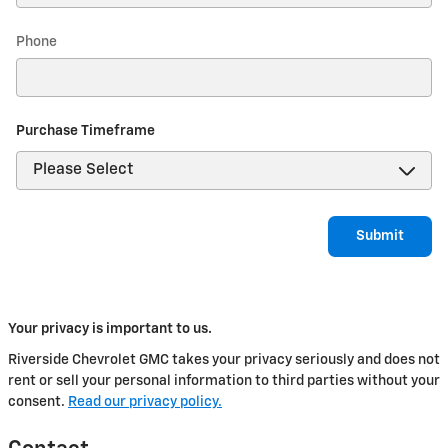
Phone
Purchase Timeframe
Submit
Your privacy is important to us.
Riverside Chevrolet GMC takes your privacy seriously and does not
rent or sell your personal information to third parties without your
consent.
Read our privacy policy.