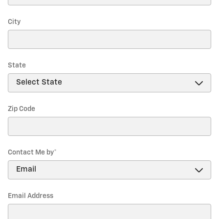
City
State
Zip Code
Contact Me by
*
Email Address