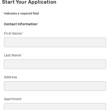
Start Your Application
* Indicates a required field
Contact Information
*
First Name
*
Last Name
*
Address
Apartment