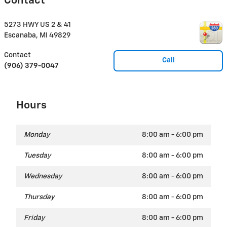
Contact
5273 HWY US 2 & 41
Escanaba
,
MI
49829
Contact
Call
(906) 379-0047
Hours
Monday
8:00 am - 6:00 pm
Tuesday
8:00 am - 6:00 pm
Wednesday
8:00 am - 6:00 pm
Thursday
8:00 am - 6:00 pm
Friday
8:00 am - 6:00 pm