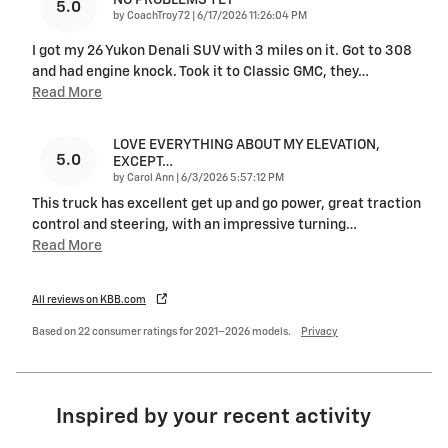
NO PROBLEMS YET
5.0
on
by
CoachTroy72
|
6/17/2026 11:26:04 PM
I got my 26 Yukon Denali SUV with 3 miles on it. Got to 308
and had engine knock. Took it to Classic GMC, they
…
Read More
LOVE EVERYTHING ABOUT MY ELEVATION,
5.0
EXCEPT…
on
by
Carol Ann
|
6/3/2026 5:57:12 PM
This truck has excellent get up and go power, great traction
control and steering, with an impressive turning
…
Read More
All reviews on KBB.com
Based on 22 consumer ratings for 2021–2026 models.
Privacy
Inspired by your recent activity