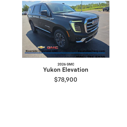
Slide 1 of 1
2026 GMC
Yukon Elevation
$78,900