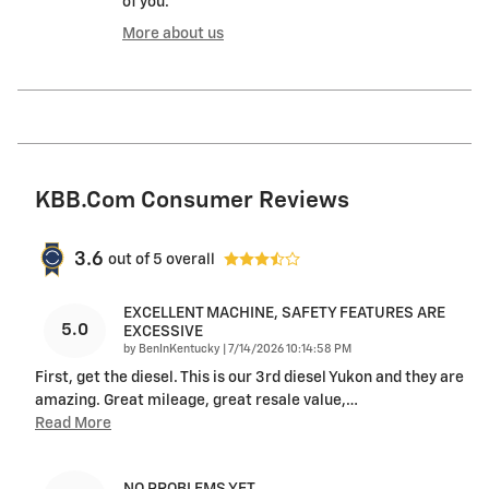
of you.
More about us
KBB.com Consumer Reviews
3.6
out of
5
overall
EXCELLENT MACHINE, SAFETY FEATURES ARE
5.0
EXCESSIVE
on
by
BenInKentucky
|
7/14/2026 10:14:58 PM
First, get the diesel. This is our 3rd diesel Yukon and they are
amazing. Great mileage, great resale value,
…
Read More