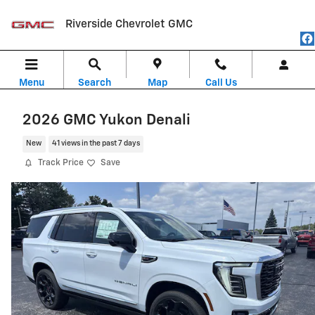
Skip to main content
Riverside Chevrolet GMC
Menu
Search
Map
Call Us
2026 GMC Yukon Denali
New
41 views in the past 7 days
Track Price
Save