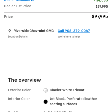
Dealer Discount
- $4,585
Dealer List Price
$97,995
$97,995
Price
Riverside Chevrolet GMC
Call 906-379-0047
Location Details
We’re here to help
The overview
Exterior Color
Glacier White Tricoat
Interior Color
Jet Black, Perforated leather
seating surfaces