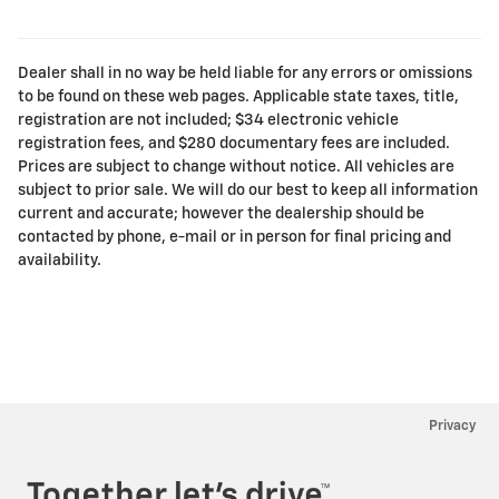
Dealer shall in no way be held liable for any errors or omissions
to be found on these web pages. Applicable state taxes, title,
registration are not included; $34 electronic vehicle
registration fees, and $280 documentary fees are included.
Prices are subject to change without notice. All vehicles are
subject to prior sale. We will do our best to keep all information
current and accurate; however the dealership should be
contacted by phone, e-mail or in person for final pricing and
availability.
Privacy