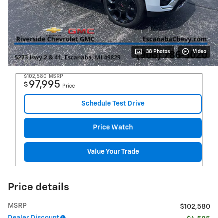
38 Photos
Video
$102,580
MSRP
97,995
$
Price
Schedule Test Drive
Price Watch
Value Your Trade
Price details
MSRP
$102,580