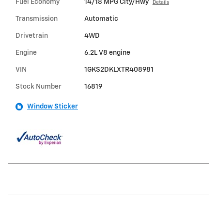
Fuel Economy
14/18 MPG City/Hwy
Details
Transmission
Automatic
Drivetrain
4WD
Engine
6.2L V8 engine
VIN
1GKS2DKLXTR408981
Stock Number
16819
Window Sticker