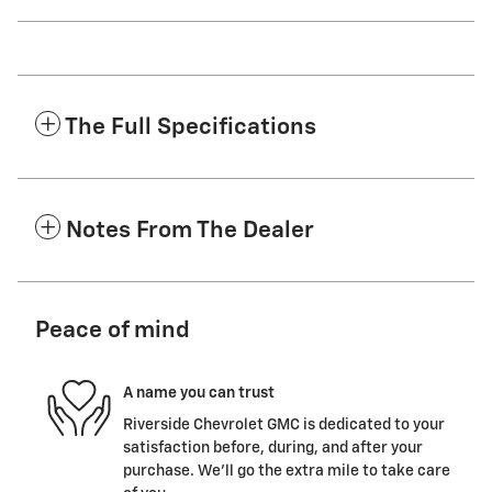
The Full Specifications
Notes From The Dealer
Peace of mind
A name you can trust
Riverside Chevrolet GMC is dedicated to your
satisfaction before, during, and after your
purchase. We'll go the extra mile to take care