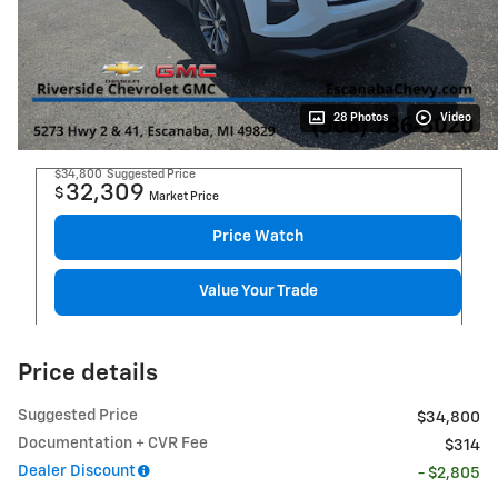
28 Photos
Video
$34,800
Suggested Price
32,309
$
Market Price
Price Watch
Value Your Trade
Price details
Suggested Price
$34,800
Documentation + CVR Fee
$314
Dealer Discount
- $2,805