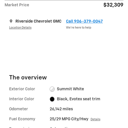
$32,309
Market Price
Riverside Chevrolet GMC
Call 906-379-0047
Location Details
We’re here to help
The overview
Exterior Color
Summit White
Interior Color
Black, Evotex seat trim
Odometer
26,142 miles
Fuel Economy
25/29 MPG City/Hwy
Details