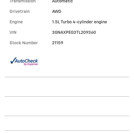
Transmission
Automatic
Drivetrain
AWD
Engine
1.5L Turbo 4-cylinder engine
VIN
3GNAXPEG3TL209360
Stock Number
21159