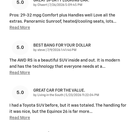
GREAT SPORTY LOOKING CAR.
5.0
on
by
Chaert
|
7/26/2026 5:09:45 PM
Pros: 29-32 mpg Comfort plus Handles well Love all the
extras. Panoramic Sunroof, heated/cooling seats, lots
…
Read More
BEST BANG FOR YOUR DOLLAR
5.0
on
by
steve
|
7/9/2026 1:41:46 PM
The AWD RS is a beautiful SUV inside and out. It is modern
and has the technology that everyone needs at a
…
Read More
GREAT CAR FOR THE VALUE.
5.0
on
by
Living in the South
|
5/23/2026 11:22:04 PM
I had a Toyota SUV before, but it was totaled. The handling for
it was nice, but the Equinox 26 is far more
…
Read More