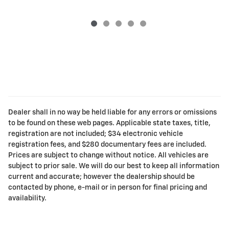
Dealer shall in no way be held liable for any errors or omissions
to be found on these web pages. Applicable state taxes, title,
registration are not included; $34 electronic vehicle
registration fees, and $280 documentary fees are included.
Prices are subject to change without notice. All vehicles are
subject to prior sale. We will do our best to keep all information
current and accurate; however the dealership should be
contacted by phone, e-mail or in person for final pricing and
availability.