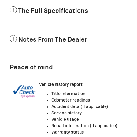
The Full Specifications
Notes From The Dealer
Peace of mind
Vehicle history report
Title information
Odometer readings
Accident data (if applicable)
Service history
Vehicle usage
Recall information (if applicable)
Warranty status