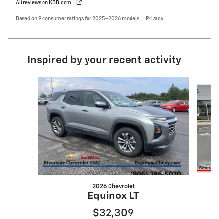
All reviews on KBB.com
Based on 9 consumer ratings for 2025–2026 models.
Privacy
Inspired by your recent activity
Slide 1 of 5
2026 Chevrolet
Equinox LT
$32,309