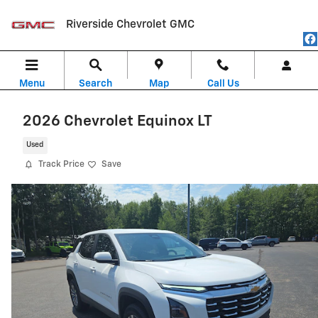
Skip to main content
Riverside Chevrolet GMC
Menu
Search
Map
Call Us
2026 Chevrolet Equinox LT
Used
Track Price
Save