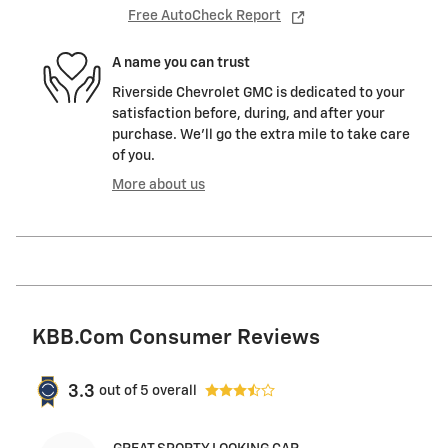
Free AutoCheck Report
A name you can trust
Riverside Chevrolet GMC is dedicated to your
satisfaction before, during, and after your
purchase. We'll go the extra mile to take care
of you.
More about us
KBB.com Consumer Reviews
3.3
out of
5
overall