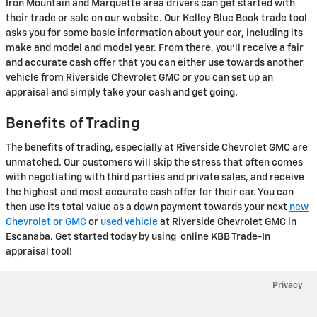
Iron Mountain and Marquette area drivers can get started with
their trade or sale on our website. Our Kelley Blue Book trade tool
asks you for some basic information about your car, including its
make and model and model year. From there, you'll receive a fair
and accurate cash offer that you can either use towards another
vehicle from Riverside Chevrolet GMC or you can set up an
appraisal and simply take your cash and get going.
Benefits of Trading
The benefits of trading, especially at Riverside Chevrolet GMC are
unmatched. Our customers will skip the stress that often comes
with negotiating with third parties and private sales, and receive
the highest and most accurate cash offer for their car. You can
then use its total value as a down payment towards your next
new
Chevrolet or GMC
or
used vehicle
at Riverside Chevrolet GMC in
Escanaba. Get started today by using online KBB Trade-In
appraisal tool!
Privacy