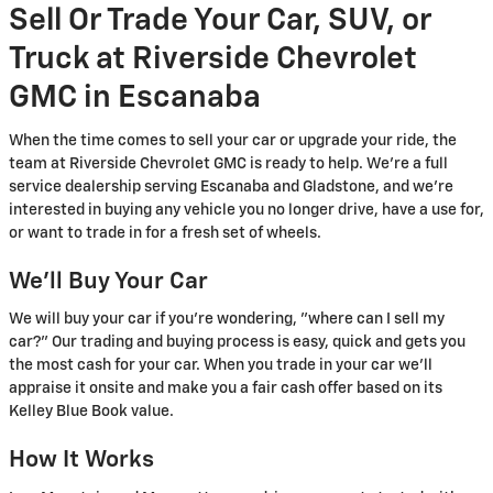
Sell Or Trade Your Car, SUV, or
Truck at Riverside Chevrolet
GMC in Escanaba
When the time comes to sell your car or upgrade your ride, the
team at Riverside Chevrolet GMC is ready to help. We're a full
service dealership serving Escanaba and Gladstone, and we're
interested in buying any vehicle you no longer drive, have a use for,
or want to trade in for a fresh set of wheels.
We'll Buy Your Car
We will buy your car if you're wondering, "where can I sell my
car?" Our trading and buying process is easy, quick and gets you
the most cash for your car. When you trade in your car we'll
appraise it onsite and make you a fair cash offer based on its
Kelley Blue Book value.
How It Works