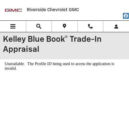
Skip to main content
Riverside Chevrolet GMC
Kelley Blue Book® Trade-In
Appraisal