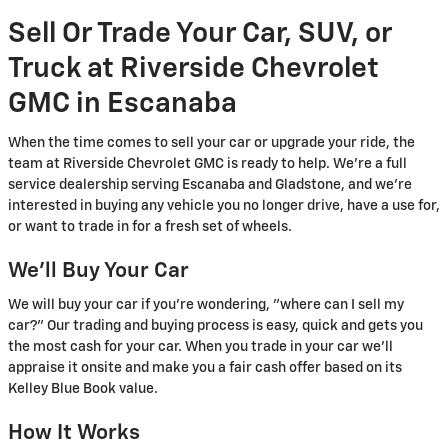
Sell Or Trade Your Car, SUV, or
Truck at Riverside Chevrolet
GMC in Escanaba
When the time comes to sell your car or upgrade your ride, the
team at Riverside Chevrolet GMC is ready to help. We're a full
service dealership serving Escanaba and Gladstone, and we're
interested in buying any vehicle you no longer drive, have a use for,
or want to trade in for a fresh set of wheels.
We'll Buy Your Car
We will buy your car if you're wondering, "where can I sell my
car?" Our trading and buying process is easy, quick and gets you
the most cash for your car. When you trade in your car we'll
appraise it onsite and make you a fair cash offer based on its
Kelley Blue Book value.
How It Works