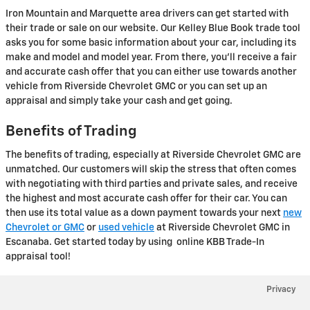
Iron Mountain and Marquette area drivers can get started with
their trade or sale on our website. Our Kelley Blue Book trade tool
asks you for some basic information about your car, including its
make and model and model year. From there, you'll receive a fair
and accurate cash offer that you can either use towards another
vehicle from Riverside Chevrolet GMC or you can set up an
appraisal and simply take your cash and get going.
Benefits of Trading
The benefits of trading, especially at Riverside Chevrolet GMC are
unmatched. Our customers will skip the stress that often comes
with negotiating with third parties and private sales, and receive
the highest and most accurate cash offer for their car. You can
then use its total value as a down payment towards your next
new
Chevrolet or GMC
or
used vehicle
at Riverside Chevrolet GMC in
Escanaba. Get started today by using online KBB Trade-In
appraisal tool!
Privacy