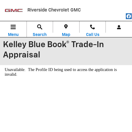
Skip to main content
Riverside Chevrolet GMC
Menu
Search
Map
Call Us
Kelley Blue Book® Trade-In
Appraisal