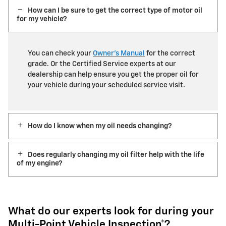
How can I be sure to get the correct type of motor oil
for my vehicle?
You can check your
Owner’s Manual
for the correct
grade. Or the Certified Service experts at our
dealership can help ensure you get the proper oil for
your vehicle during your scheduled service visit.
How do I know when my oil needs changing?
Does regularly changing my oil filter help with the life
of my engine?
What do our experts look for during your
Multi-Point Vehicle Inspection*?