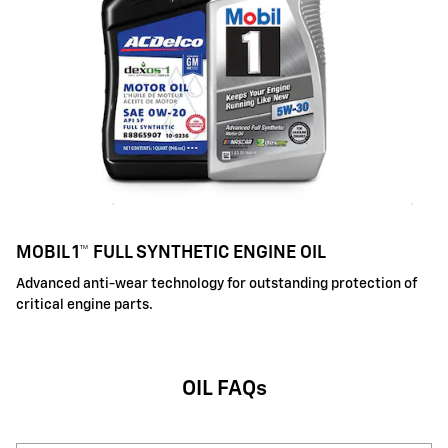
MOBIL 1™ FULL SYNTHETIC ENGINE OIL
Advanced anti-wear technology for outstanding protection of
critical engine parts.
OIL FAQs