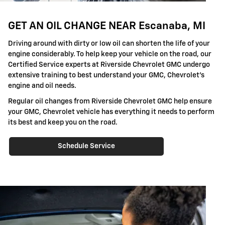
GET AN OIL CHANGE NEAR Escanaba, MI
Driving around with dirty or low oil can shorten the life of your
engine considerably. To help keep your vehicle on the road, our
Certified Service experts at Riverside Chevrolet GMC undergo
extensive training to best understand your GMC, Chevrolet's
engine and oil needs.
Regular oil changes from Riverside Chevrolet GMC help ensure
your GMC, Chevrolet vehicle has everything it needs to perform
its best and keep you on the road.
Schedule Service