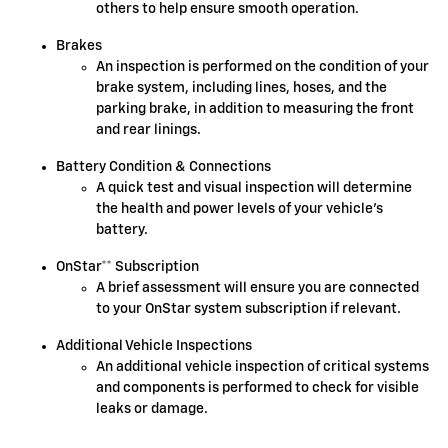
others to help ensure smooth operation.
Brakes
An inspection is performed on the condition of your
brake system, including lines, hoses, and the
parking brake, in addition to measuring the front
and rear linings.
Battery Condition & Connections
A quick test and visual inspection will determine
the health and power levels of your vehicle's
battery.
OnStar** Subscription
A brief assessment will ensure you are connected
to your OnStar system subscription if relevant.
Additional Vehicle Inspections
An additional vehicle inspection of critical systems
and components is performed to check for visible
leaks or damage.