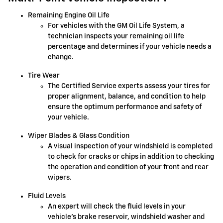
Remaining Engine Oil Life
For vehicles with the GM Oil Life System, a
technician inspects your remaining oil life
percentage and determines if your vehicle needs a
change.
Tire Wear
The Certified Service experts assess your tires for
proper alignment, balance, and condition to help
ensure the optimum performance and safety of
your vehicle.
Wiper Blades & Glass Condition
A visual inspection of your windshield is completed
to check for cracks or chips in addition to checking
the operation and condition of your front and rear
wipers.
Fluid Levels
An expert will check the fluid levels in your
vehicle's brake reservoir, windshield washer and