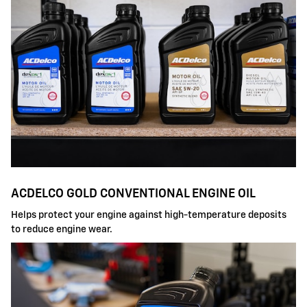
ACDELCO GOLD CONVENTIONAL ENGINE OIL
Helps protect your engine against high-temperature deposits
to reduce engine wear.