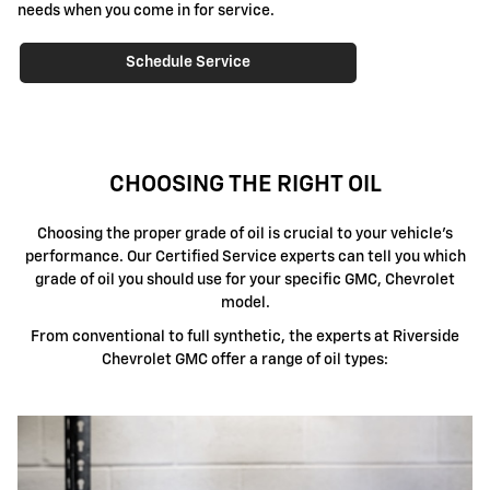
needs when you come in for service.
Schedule Service
CHOOSING THE RIGHT OIL
Choosing the proper grade of oil is crucial to your vehicle's
performance. Our Certified Service experts can tell you which
grade of oil you should use for your specific GMC, Chevrolet
model.
From conventional to full synthetic, the experts at Riverside
Chevrolet GMC offer a range of oil types: