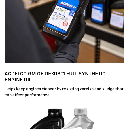
ACDELCO GM OE DEXOS™1 FULL SYNTHETIC
ENGINE OIL
Helps keep engines cleaner by resisting varnish and sludge that
can affect performance.