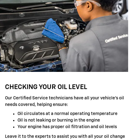
CHECKING YOUR OIL LEVEL
Our Certified Service technicians have all your vehicle's oil
needs covered, helping ensure:
Oil circulates at a normal operating temperature
Oil is not leaking or burning in the engine
Your engine has proper oil filtration and oil levels
Leave it to the experts to assist you with all your oil change