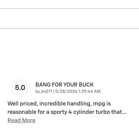
BANG FOR YOUR BUCK
5.0
on
by
jm211
|
5/28/2026 1:29:44 AM
Well priced, incredible handling, mpg is
reasonable for a sporty 4 cylinder turbo that
…
Read More