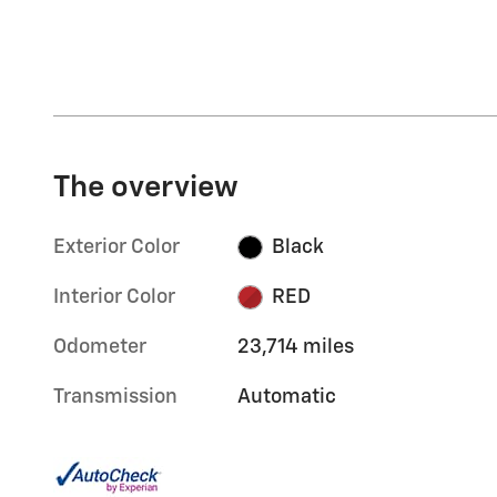
The overview
Exterior Color
Black
Interior Color
RED
Odometer
23,714 miles
Transmission
Automatic