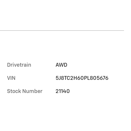
Drivetrain
AWD
VIN
5J8TC2H60PL805676
Stock Number
21140