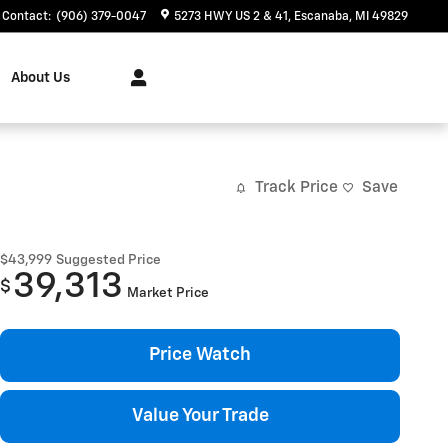
Contact
:
(906) 379-0047
5273 HWY US 2 & 41
Escanaba
,
MI
49829
About Us
Track Price
Save
$43,999
Suggested Price
39,313
$
Market Price
Price Watch
Value Your Trade