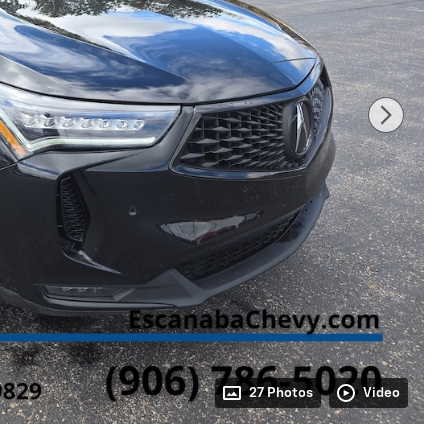
27 Photos
Video