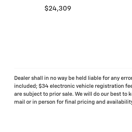
$24,309
Dealer shall in no way be held liable for any err
included; $34 electronic vehicle registration f
are subject to prior sale. We will do our best t
mail or in person for final pricing and availabilit