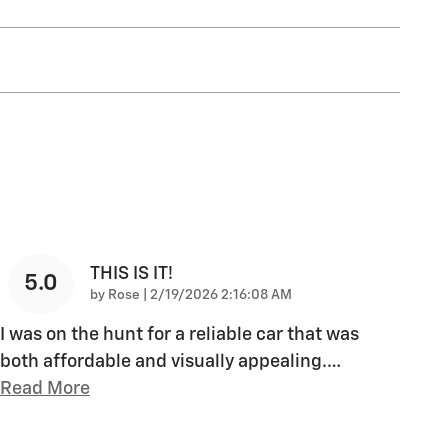
THIS IS IT!
5.0
on
by
Rose
|
2/19/2026 2:16:08 AM
I was on the hunt for a reliable car that was
both affordable and visually appealing.
…
Read More