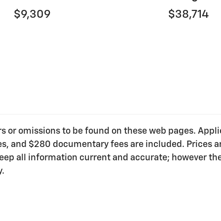
$9,309
$38,714
ors or omissions to be found on these web pages. Applica
ees, and $280 documentary fees are included. Prices ar
o keep all information current and accurate; however t
y.