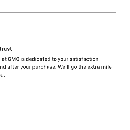
trust
let GMC is dedicated to your satisfaction
nd after your purchase. We'll go the extra mile
ou.