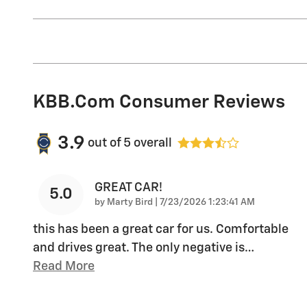
KBB.com Consumer Reviews
3.9
out of
5
overall
GREAT CAR!
5.0
on
by
Marty Bird
|
7/23/2026 1:23:41 AM
this has been a great car for us. Comfortable
and drives great. The only negative is
…
Read More