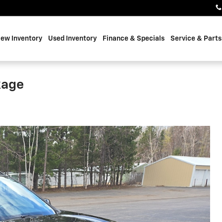
ew Inventory
Used Inventory
Finance & Specials
Service & Parts
kage