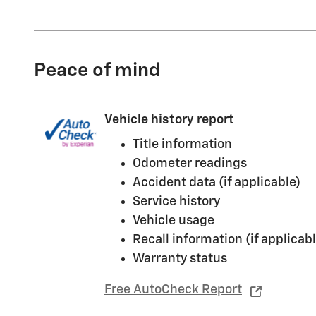
Peace of mind
Vehicle history report
Title information
Odometer readings
Accident data (if applicable)
Service history
Vehicle usage
Recall information (if applicabl
Warranty status
Free AutoCheck Report