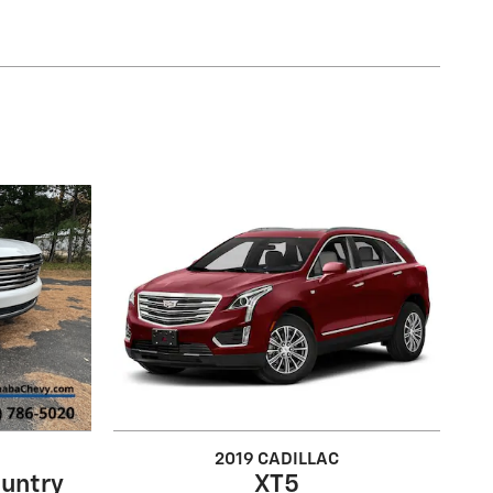
2019 CADILLAC
untry
XT5