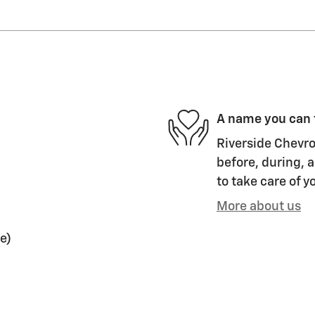
A name you can 
Riverside Chevro
before, during, a
to take care of y
More about us
e)