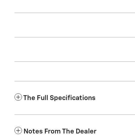
The Full Specifications
Notes From The Dealer