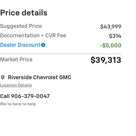
Price details
Suggested Price
$43,999
Documentation + CVR Fee
$314
Dealer Discount
-$5,000
$39,313
Market Price
Riverside Chevrolet GMC
Location Details
Call 906-379-0047
We’re here to help