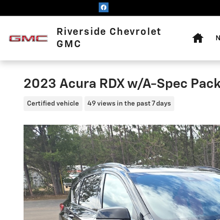
Skip to main content
Home
Riverside Chevrolet
N
GMC
2023 Acura RDX w/A-Spec Pac
Certified vehicle
49 views in the past 7 days