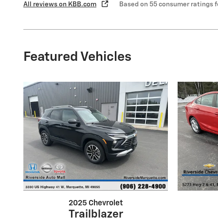
All reviews on KBB.com
Based on 55 consumer ratings 
Featured Vehicles
2025 Chevrolet
Trailblazer