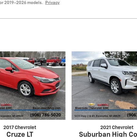
for 2019–2026 models.
Privacy
2017 Chevrolet
2021 Chevrolet
Cruze LT
Suburban High Co