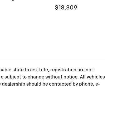
$18,309
ble state taxes, title, registration are not
e subject to change without notice. All vehicles
he dealership should be contacted by phone, e-