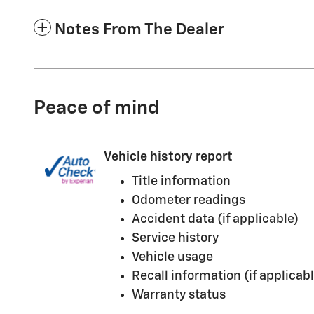
Notes From The Dealer
Peace of mind
Vehicle history report
Title information
Odometer readings
Accident data (if applicable)
Service history
Vehicle usage
Recall information (if applicabl
Warranty status