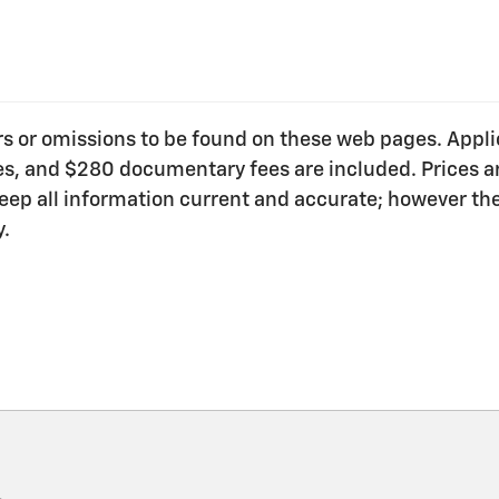
ors or omissions to be found on these web pages. Applica
ees, and $280 documentary fees are included. Prices ar
o keep all information current and accurate; however t
y.