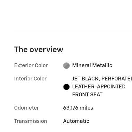
The overview
Exterior Color
Mineral Metallic
Interior Color
JET BLACK, PERFORATE
LEATHER-APPOINTED
FRONT SEAT
Odometer
63,176 miles
Transmission
Automatic