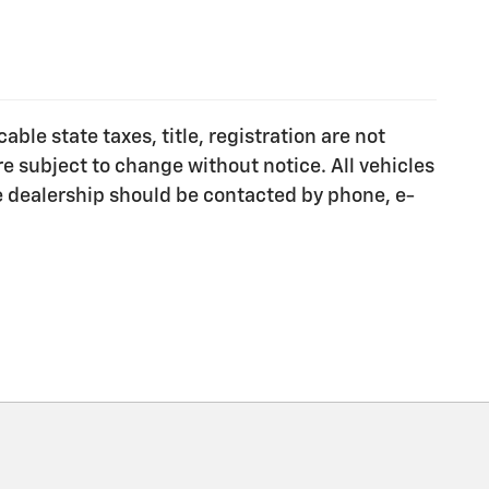
ble state taxes, title, registration are not
e subject to change without notice. All vehicles
he dealership should be contacted by phone, e-