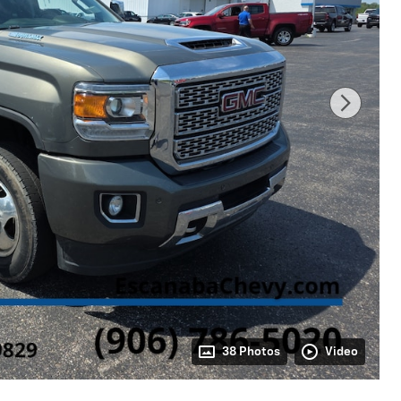
38 Photos
Video