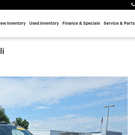
ew Inventory
Used Inventory
Finance & Specials
Service & Parts
li