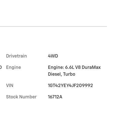
Drivetrain
4WD
D
Engine
Engine: 6.6L V8 DuraMax
Diesel, Turbo
VIN
1GT42YEY4JF209992
Stock Number
16712A