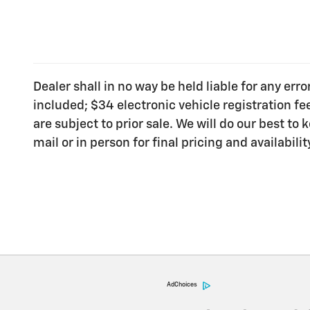
Dealer shall in no way be held liable for any err
included; $34 electronic vehicle registration f
are subject to prior sale. We will do our best t
mail or in person for final pricing and availabilit
AdChoices