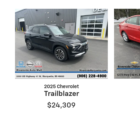
2025 Chevrolet
Trailblazer
$24,309