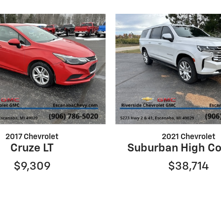
2017 Chevrolet
2021 Chevrolet
Cruze LT
Suburban High Co
$9,309
$38,714