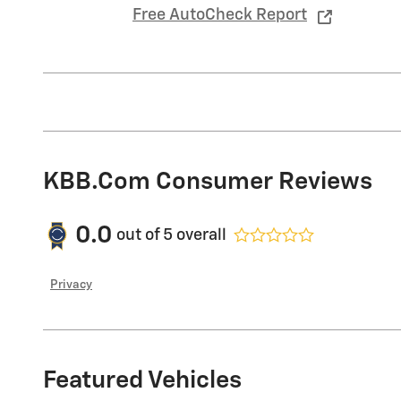
Free AutoCheck Report
KBB.com Consumer Reviews
0.0
out of
5
overall
Privacy
Featured Vehicles