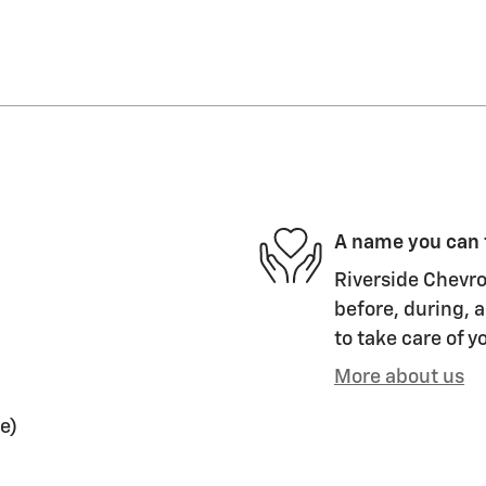
A name you can 
Riverside Chevro
before, during, a
to take care of y
More about us
e)