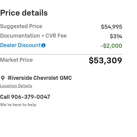
Price details
Suggested Price
$54,995
Documentation + CVR Fee
$314
Dealer Discount
-$2,000
$53,309
Market Price
Riverside Chevrolet GMC
Location Details
Call 906-379-0047
We’re here to help