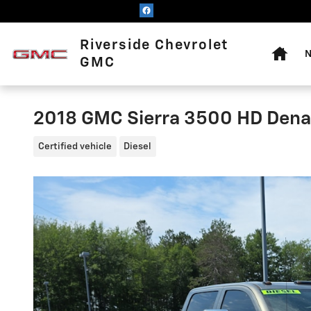
Skip to main content
Home
Riverside Chevrolet
N
GMC
2018 GMC Sierra 3500 HD Dena
Certified vehicle
Diesel