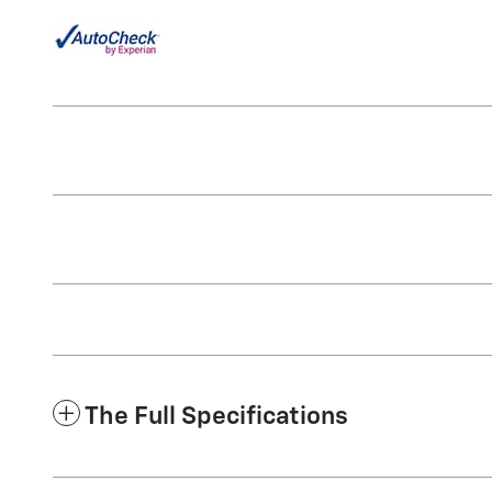
The Full Specifications