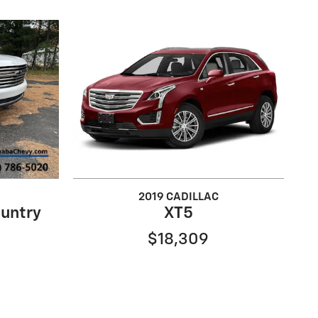
2019 CADILLAC
untry
XT5
$18,309