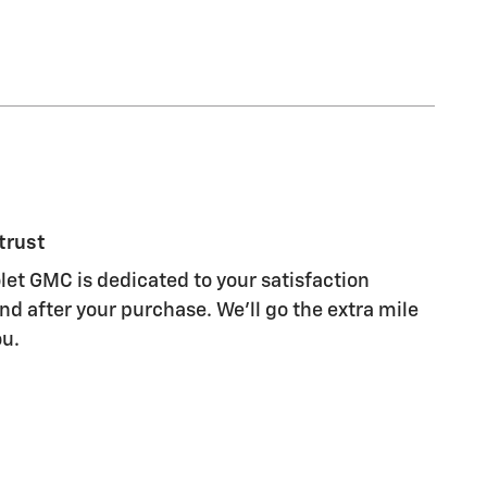
trust
let GMC is dedicated to your satisfaction
nd after your purchase. We'll go the extra mile
ou.