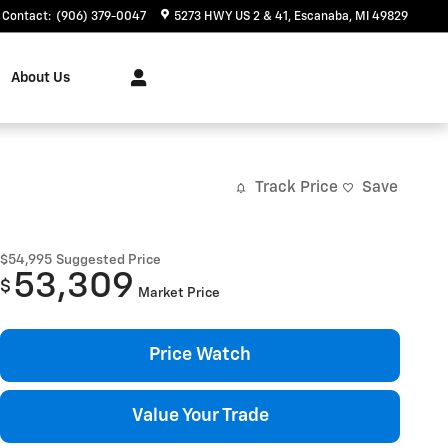
Contact
:
(906) 379-0047
5273 HWY US 2 & 41
Escanaba
,
MI
49829
About Us
Track Price
Save
$54,995
Suggested Price
53,309
$
Market Price
Price Watch
Value Your Trade