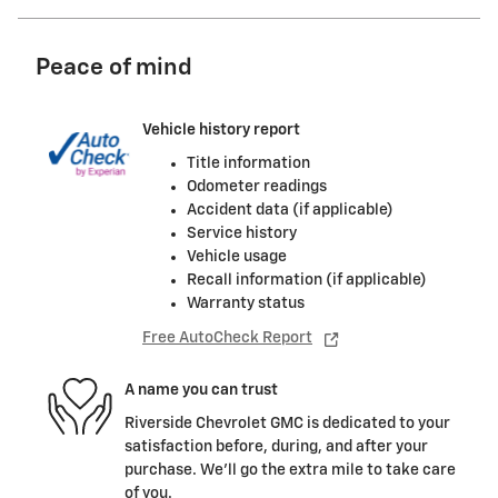
Peace of mind
Vehicle history report
Title information
Odometer readings
Accident data (if applicable)
Service history
Vehicle usage
Recall information (if applicable)
Warranty status
Free AutoCheck Report
A name you can trust
Riverside Chevrolet GMC is dedicated to your
satisfaction before, during, and after your
purchase. We'll go the extra mile to take care
of you.