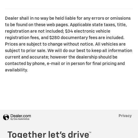
Dealer shall in no way be held liable for any errors or omissions
to be found on these web pages. Applicable state taxes, title,
registration are not included; $34 electronic vehicle
registration fees, and $280 documentary fees are included.
Prices are subject to change without notice. All vehicles are
subject to prior sale. We will do our best to keep all information
current and accurate; however the dealership should be
contacted by phone, e-mail or in person for final pricing and
availability.
Privacy