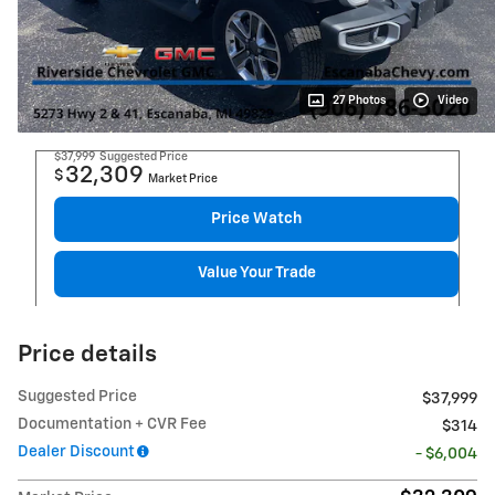
27 Photos
Video
$37,999
Suggested Price
32,309
$
Market Price
Price Watch
Value Your Trade
Price details
Suggested Price
$37,999
Documentation + CVR Fee
$314
Dealer Discount
- $6,004