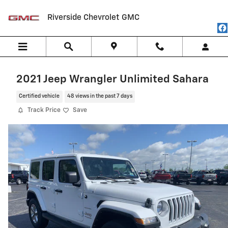
Skip to main content
Riverside Chevrolet GMC
2021 Jeep Wrangler Unlimited Sahara
Certified vehicle
48 views in the past 7 days
Track Price
Save