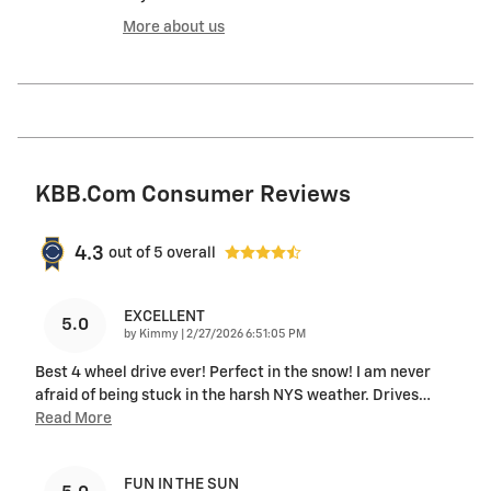
More about us
KBB.com Consumer Reviews
4.3
out of
5
overall
EXCELLENT
5.0
on
by
Kimmy
|
2/27/2026 6:51:05 PM
Best 4 wheel drive ever! Perfect in the snow! I am never
afraid of being stuck in the harsh NYS weather. Drives
…
Read More
FUN IN THE SUN