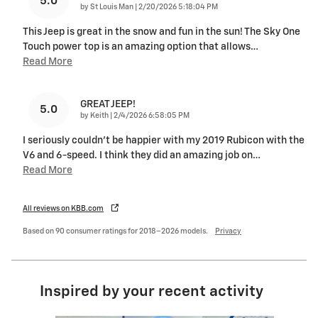
5.0
on
by
St Louis Man
|
2/20/2026 5:18:04 PM
This Jeep is great in the snow and fun in the sun! The Sky One
Touch power top is an amazing option that allows
…
Read More
GREAT JEEP!
5.0
on
by
Keith
|
2/4/2026 6:58:05 PM
I seriously couldn't be happier with my 2019 Rubicon with the
V6 and 6-speed. I think they did an amazing job on
…
Read More
All reviews on KBB.com
Based on 90 consumer ratings for 2018–2026 models.
Privacy
Inspired by your recent activity