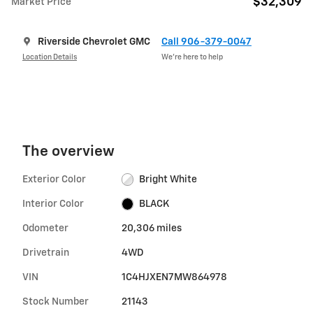
$32,309
Market Price
Riverside Chevrolet GMC
Call 906-379-0047
Location Details
We’re here to help
The overview
Exterior Color
Bright White
Interior Color
BLACK
Odometer
20,306 miles
Drivetrain
4WD
VIN
1C4HJXEN7MW864978
Stock Number
21143