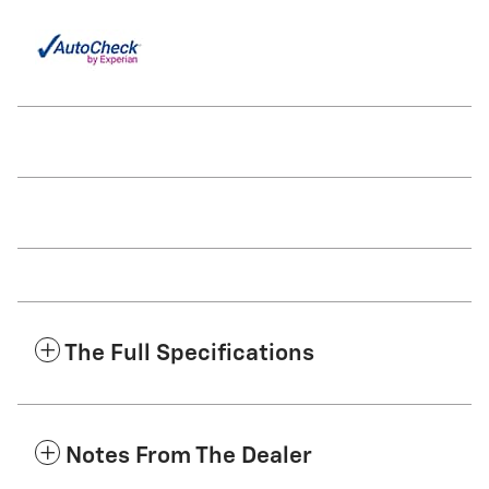
The Full Specifications
Notes From The Dealer