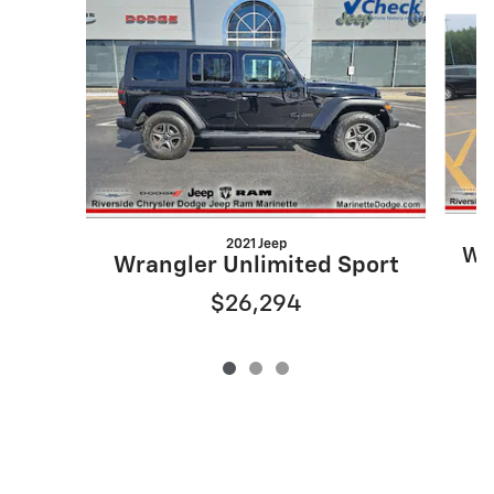
Slide 1 of 3
2021 Jeep
Wr
Wrangler Unlimited Sport
$26,294