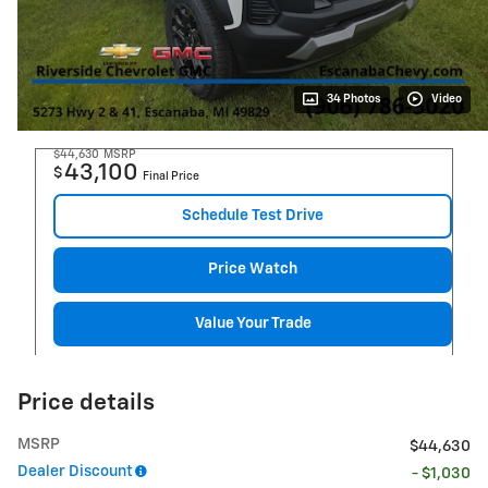
34 Photos
Video
$44,630
MSRP
43,100
$
Final Price
Schedule Test Drive
Price Watch
Value Your Trade
Price details
MSRP
$44,630
Dealer Discount
- $1,030