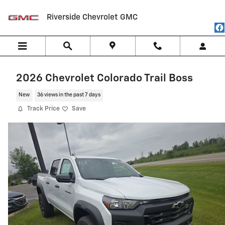
Skip to main content
Riverside Chevrolet GMC
2026 Chevrolet Colorado Trail Boss
New
36 views in the past 7 days
Track Price
Save