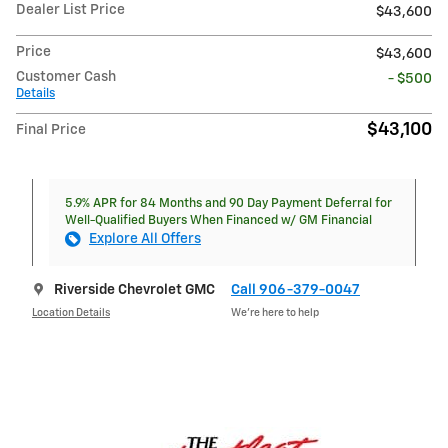
Dealer List Price
$43,600
Price
$43,600
Customer Cash
- $500
Details
$43,100
Final Price
5.9% APR for 84 Months and 90 Day Payment Deferral for
Well-Qualified Buyers When Financed w/ GM Financial
Explore All Offers
Riverside Chevrolet GMC
Call 906-379-0047
Location Details
We’re here to help