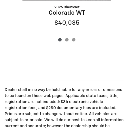
2026 Chevrolet
Colorado WT
$40,035
Dealer shall in no way be held liable for any errors or omissions
to be found on these web pages. Applicable state taxes, title,
registration are not included; $34 electronic vehicle
registration fees, and $280 documentary fees are included.
Prices are subject to change without notice. All vehicles are
subject to prior sale. We will do our best to keep all information
current and accurate; however the dealership should be