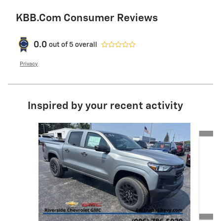
KBB.com Consumer Reviews
0.0
out of
5
overall
Privacy
Inspired by your recent activity
Slide 1 of 3