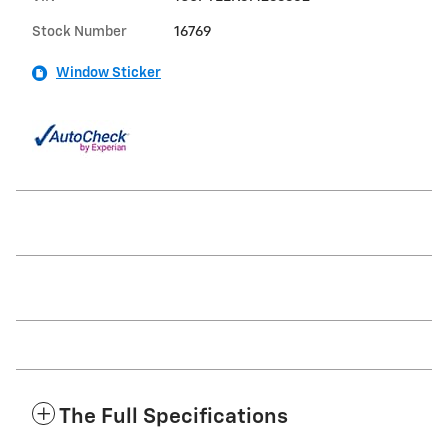
Stock Number
16769
Window Sticker
The Full Specifications