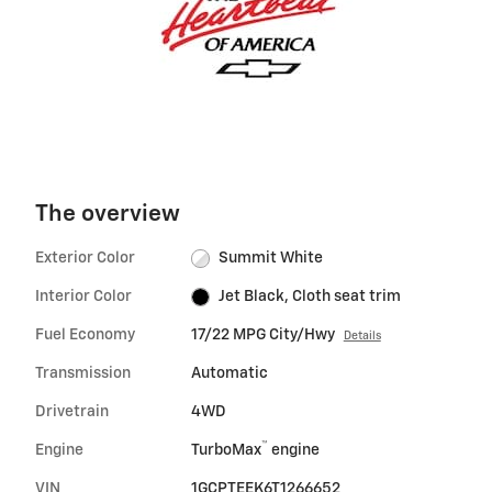
The overview
Exterior Color
Summit White
Interior Color
Jet Black, Cloth seat trim
Fuel Economy
17/22 MPG City/Hwy
Details
Transmission
Automatic
Drivetrain
4WD
™
Engine
TurboMax
engine
VIN
1GCPTEEK6T1266652