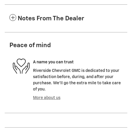
Notes From The Dealer
Peace of mind
A name you can trust
Riverside Chevrolet GMC is dedicated to your
satisfaction before, during, and after your
purchase. We'll go the extra mile to take care
of you.
More about us