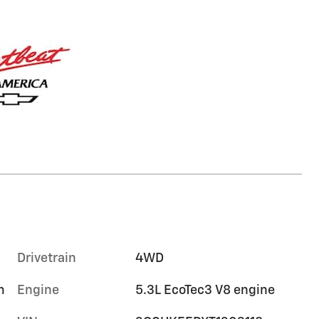
Drivetrain
4WD
m
Engine
5.3L EcoTec3 V8 engine