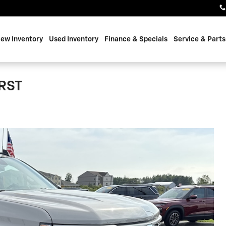
ew Inventory
Used Inventory
Finance & Specials
Service & Parts
 RST