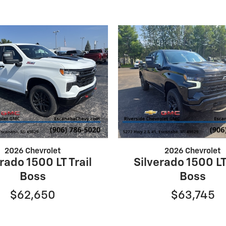
2026 Chevrolet
2026 Chevrolet
rado 1500 LT Trail
Silverado 1500 LT
Boss
Boss
$62,650
$63,745