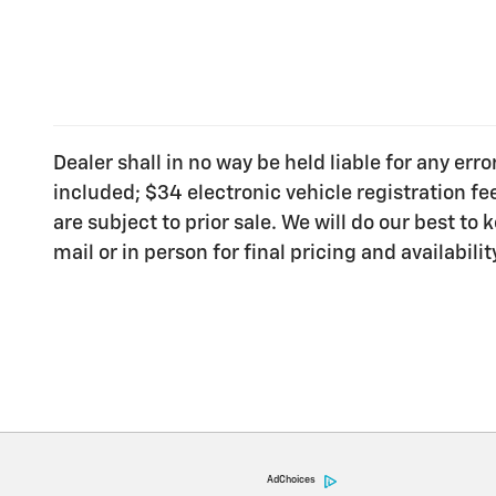
Dealer shall in no way be held liable for any err
included; $34 electronic vehicle registration f
are subject to prior sale. We will do our best t
mail or in person for final pricing and availabilit
AdChoices