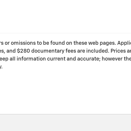
ors or omissions to be found on these web pages. Applica
ees, and $280 documentary fees are included. Prices ar
o keep all information current and accurate; however t
y.