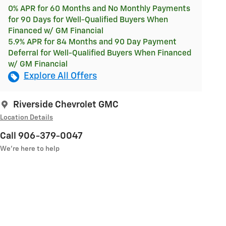
0% APR for 60 Months and No Monthly Payments
for 90 Days for Well-Qualified Buyers When
Financed w/ GM Financial
5.9% APR for 84 Months and 90 Day Payment
Deferral for Well-Qualified Buyers When Financed
w/ GM Financial
Explore All Offers
Riverside Chevrolet GMC
Location Details
Call 906-379-0047
We’re here to help