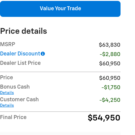
Value Your Trade
Price details
MSRP
$63,830
Dealer Discount
-$2,880
Dealer List Price
$60,950
Price
$60,950
Bonus Cash
-$1,750
Details
Customer Cash
-$4,250
Details
$54,950
Final Price