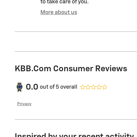
to take care of you.
More about us
KBB.com Consumer Reviews
0.0
out of
5
overall
Privacy
Inspired by your recent activity