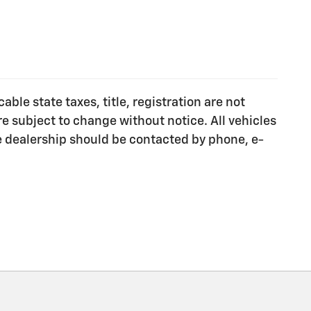
ble state taxes, title, registration are not
e subject to change without notice. All vehicles
he dealership should be contacted by phone, e-