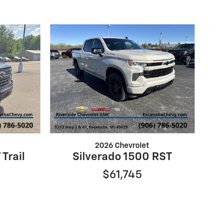
2026 Chevrolet
 Trail
Silverado 1500 RST
$61,745