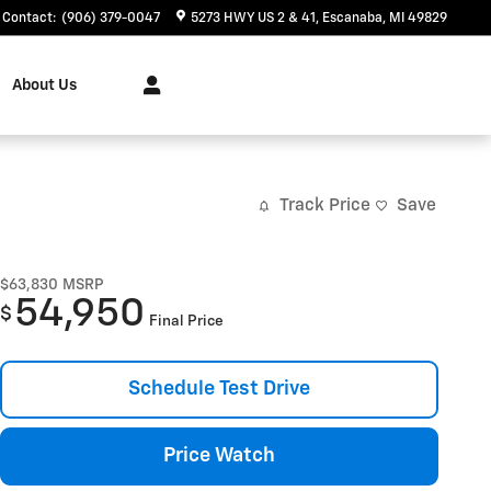
Contact
:
(906) 379-0047
5273 HWY US 2 & 41
Escanaba
,
MI
49829
About Us
Track Price
Save
$63,830
MSRP
54,950
$
Final Price
Schedule Test Drive
Price Watch