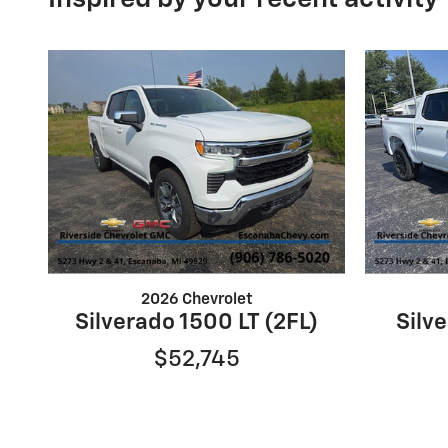
2026 Chevrolet
Silverado 1500 LT (2FL)
Silve
$52,745