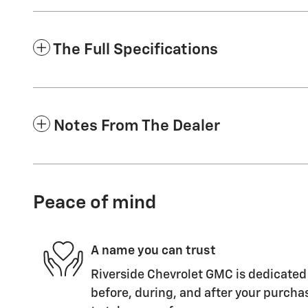
The Full Specifications
Notes From The Dealer
Peace of mind
A name you can trust
Riverside Chevrolet GMC is dedicated 
before, during, and after your purchas