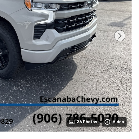
36 Photos
Video