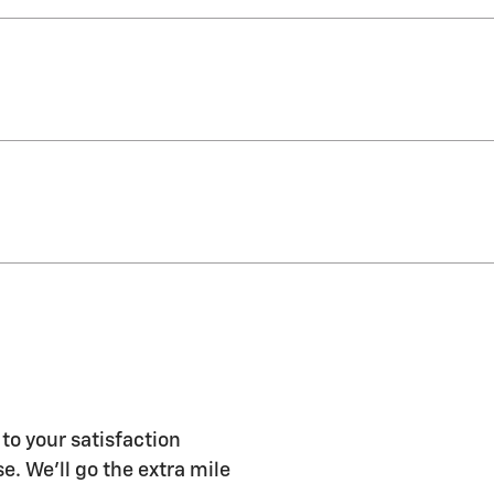
to your satisfaction
e. We'll go the extra mile