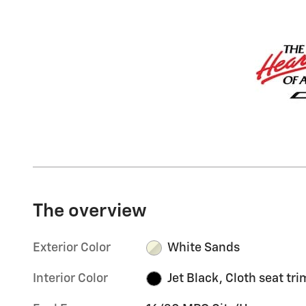
The overview
Exterior Color
White Sands
Interior Color
Jet Black, Cloth seat tri