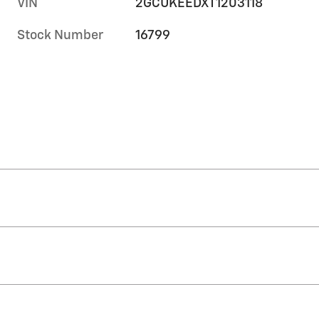
VIN
2GCUKEEDXT1203118
Stock Number
16799