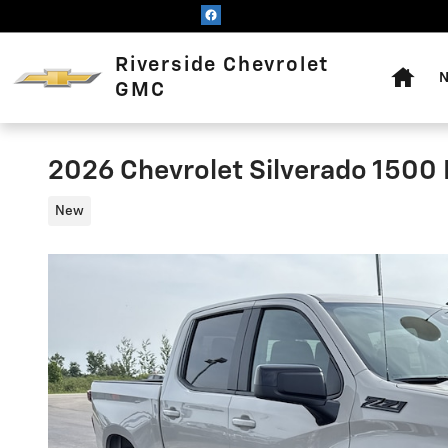
Skip to main content
Home
Riverside Chevrolet
N
GMC
2026 Chevrolet Silverado 1500
New