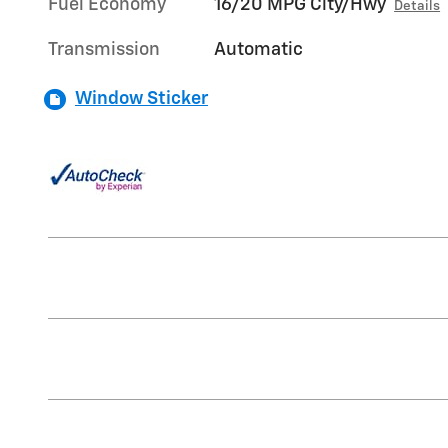
Fuel Economy
16/20 MPG City/Hwy
Details
Transmission
Automatic
Window Sticker