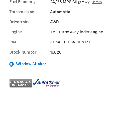
Fuel Economy
24/28 MPG City/Hwy
Details
Transmission
Automatic
Drivetrain
AWD
Engine
1.5L Turbo 4-cylinder engine
VIN
3GKALUEG3VL105171
Stock Number
16820
Window Sticker