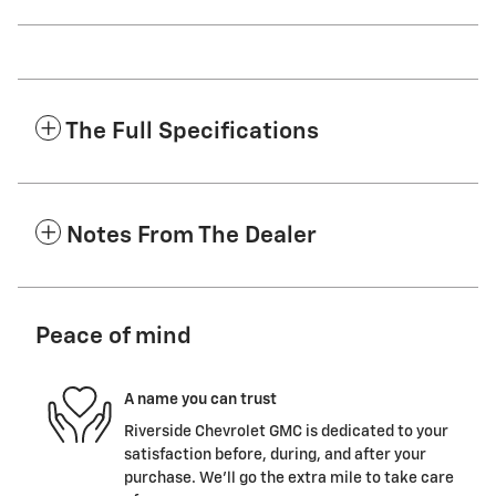
The Full Specifications
Notes From The Dealer
Peace of mind
A name you can trust
Riverside Chevrolet GMC is dedicated to your
satisfaction before, during, and after your
purchase. We'll go the extra mile to take care