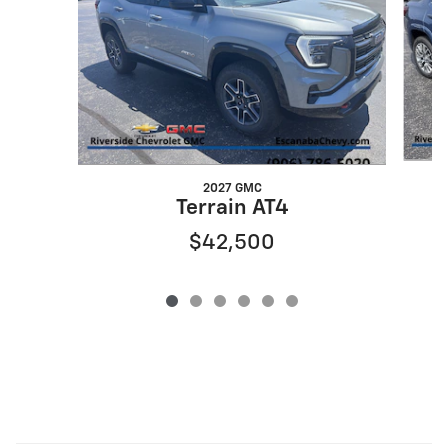
2027 GMC
Terrain AT4
$42,500