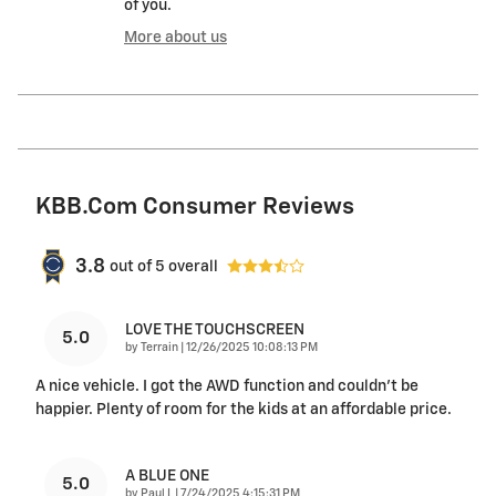
of you.
More about us
KBB.com Consumer Reviews
3.8
out of
5
overall
LOVE THE TOUCHSCREEN
5.0
on
by
Terrain
|
12/26/2025 10:08:13 PM
A nice vehicle. I got the AWD function and couldn’t be
happier. Plenty of room for the kids at an affordable price.
A BLUE ONE
5.0
on
by
Paul L
|
7/24/2025 4:15:31 PM