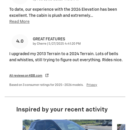
To date, our experience with the 2026 Elevation has been
excellent. The cabin is plush and extremely
…
Read More
GREAT FEATURES
4.0
on
by
Cherre
|
5/27/2025 4:41:20 PM
I upgraded my 2013 Terrain to a 2024 Terrain. Lots of bells
and whistles, still trying to figure out everything. Rides nice.
All reviews on KBB.com
Based on 3 consumer ratings for 2025–2026 models.
Privacy
Inspired by your recent activity
Slide 1 of 6