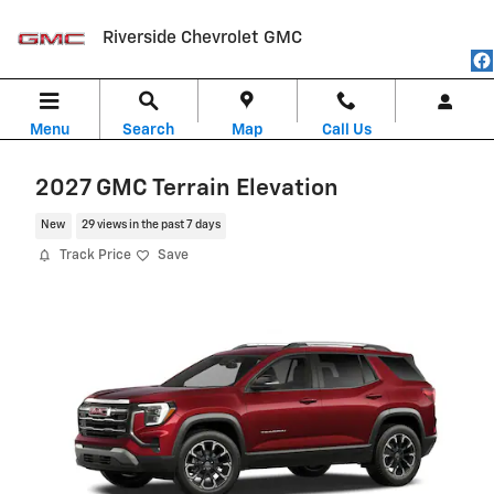
Skip to main content
Riverside Chevrolet GMC
Menu
Search
Map
Call Us
2027 GMC Terrain Elevation
New
29 views in the past 7 days
Track Price
Save