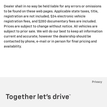
Dealer shall in no way be held liable for any errors or omissions
to be found on these web pages. Applicable state taxes, title,
registration are not included; $34 electronic vehicle
registration fees, and $280 documentary fees are included.
Prices are subject to change without notice. All vehicles are
subject to prior sale. We will do our best to keep all information
current and accurate; however the dealership should be
contacted by phone, e-mail or in person for final pricing and
availability.
Privacy