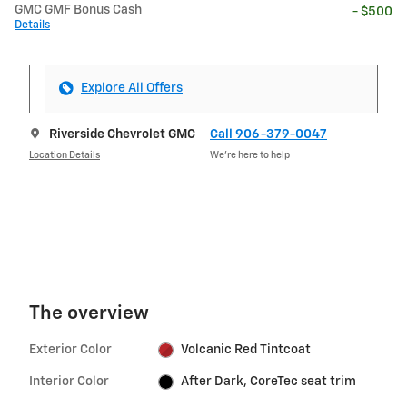
GMC GMF Bonus Cash
- $500
Details
Explore All Offers
Riverside Chevrolet GMC
Call 906-379-0047
Location Details
We’re here to help
The overview
Exterior Color
Volcanic Red Tintcoat
Interior Color
After Dark, CoreTec seat trim