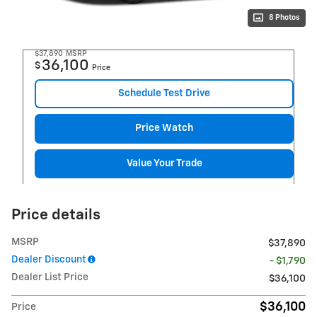
8 Photos
$37,890
MSRP
36,100
$
Price
Schedule Test Drive
Price Watch
Value Your Trade
Price details
MSRP
$37,890
Dealer Discount
- $1,790
Dealer List Price
$36,100
$36,100
Price