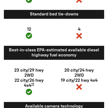
Standard bed tie-downs
12
4
Best-in-class EPA-estimated available diesel
highway fuel economy
23 city/29 hwy
20 city/24 hwy
2WD
2WD
22 city/26 hwy
19 city/22 hwy 4x4
11
4x4
Available camera technology