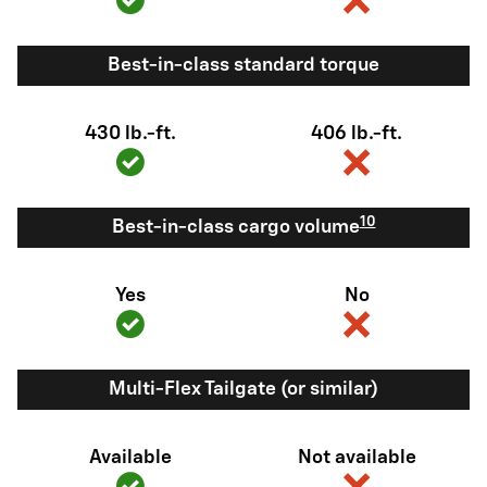
Best-in-class standard torque
430 lb.-ft.
406 lb.-ft.
10
Best-in-class cargo volume
Yes
No
Multi-Flex Tailgate (or similar)
Available
Not available