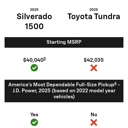
2025
2025
Silverado
Toyota Tundra
1500
Starting MSRP
5
$40,040
$42,035
6
America's Most Dependable Full-Size Pickup
-
J.D. Power, 2025 (based on 2022 model year
vehicles)
Yes
No