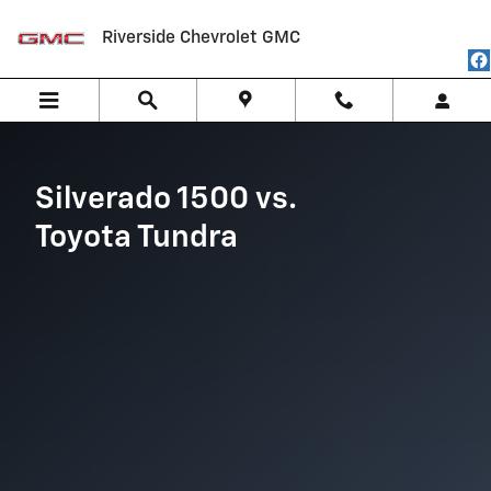
Silverado 1500 vs Toyota Tundra
Skip to main content
Riverside Chevrolet GMC
Silverado 1500 vs.
Toyota Tundra