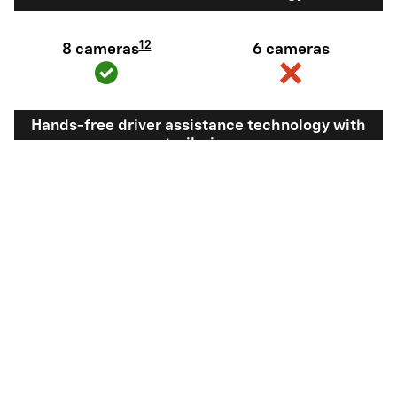
12
8 cameras
6 cameras
Hands-free driver assistance technology with
trailering
Available Super
Not available
®
Cruise
with
13
Trailering
View Silverado 1500 Inventory