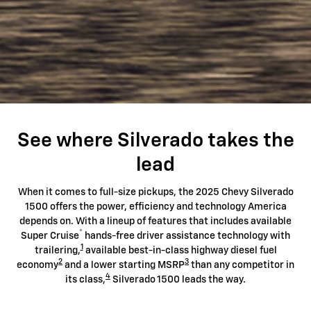
See where Silverado takes the
lead
When it comes to full-size pickups, the 2025 Chevy Silverado
1500 offers the power, efficiency and technology America
depends on. With a lineup of features that includes available
®
Super Cruise
hands-free driver assistance technology with
1
trailering,
available best-in-class highway diesel fuel
2
3
economy
and a lower starting MSRP
than any competitor in
4
its class,
Silverado 1500 leads the way.