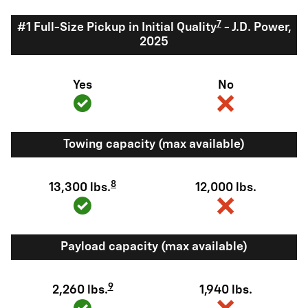
7
#1 Full-Size Pickup in Initial Quality
- J.D. Power,
2025
Yes
No
Towing capacity (max available)
8
13,300 lbs.
12,000 lbs.
Payload capacity (max available)
9
2,260 lbs.
1,940 lbs.