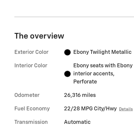
The overview
Exterior Color
Ebony Twilight Metallic
Interior Color
Ebony seats with Ebony
interior accents,
Perforate
Odometer
26,316 miles
Fuel Economy
22/28 MPG City/Hwy
Details
Transmission
Automatic