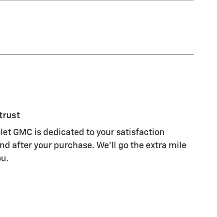
trust
let GMC is dedicated to your satisfaction
nd after your purchase. We'll go the extra mile
ou.