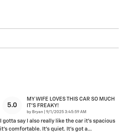
MY WIFE LOVES THIS CAR SO MUCH
5.0
IT’S FREAKY!
on
by
Bryan
|
9/1/2025 3:45:59 AM
I gotta say I also really like the car it’s spacious
it’s comfortable. It’s quiet. It’s got a
…