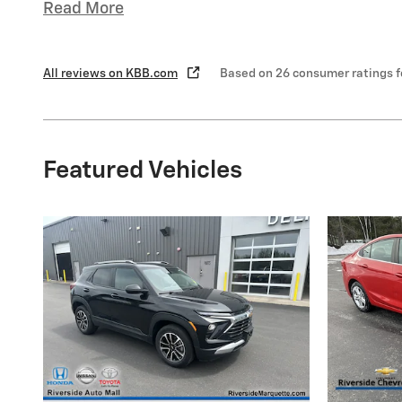
Read More
All reviews on KBB.com
Based on 26 consumer ratings 
Featured Vehicles