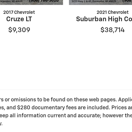
2017 Chevrolet
2021 Chevrolet
Cruze LT
Suburban High Co
$9,309
$38,714
ors or omissions to be found on these web pages. Applica
ees, and $280 documentary fees are included. Prices ar
o keep all information current and accurate; however t
y.