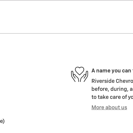
A name you can 
Riverside Chevro
before, during, a
to take care of y
More about us
e)