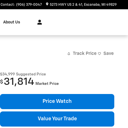
Contact
:
(906) 379-0047
5273 HWY US 2 & 41
Escanaba
,
MI
49829
About Us
Track Price
Save
$34,999
Suggested Price
31,814
$
Market Price
Price Watch
Value Your Trade