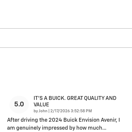
IT'S A BUICK. GREAT QUALITY AND
5.0
VALUE
on
by
John
|
2/17/2026 3:52:58 PM
After driving the 2024 Buick Envision Avenir, I
am genuinely impressed by how much
…