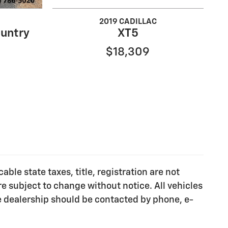
2019 CADILLAC
untry
XT5
$18,309
ble state taxes, title, registration are not
e subject to change without notice. All vehicles
he dealership should be contacted by phone, e-