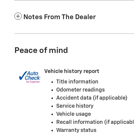
Notes From The Dealer
Peace of mind
Vehicle history report
Title information
Odometer readings
Accident data (if applicable)
Service history
Vehicle usage
Recall information (if applicabl
Warranty status