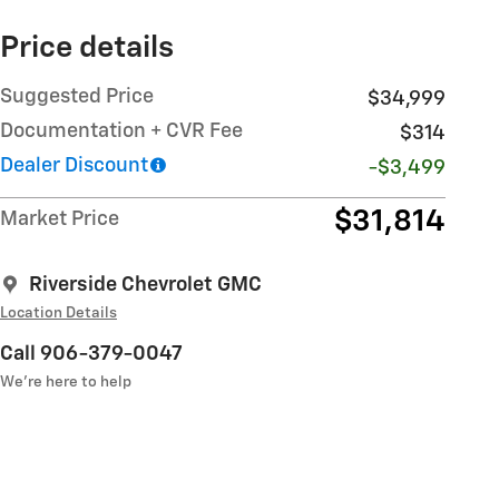
Price details
Suggested Price
$34,999
Documentation + CVR Fee
$314
Dealer Discount
-$3,499
$31,814
Market Price
Riverside Chevrolet GMC
Location Details
Call 906-379-0047
We’re here to help