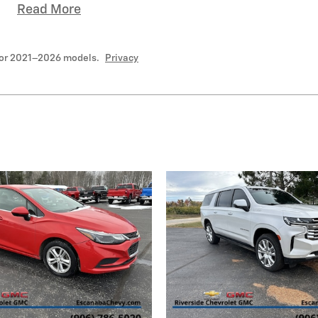
Read More
for 2021–2026 models.
Privacy