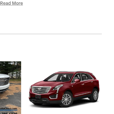
Read More