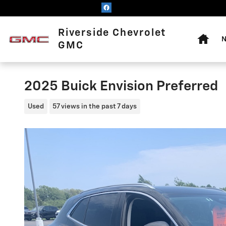
Skip to main content
Home
Riverside Chevrolet
N
GMC
2025 Buick Envision Preferred
Used
57 views in the past 7 days