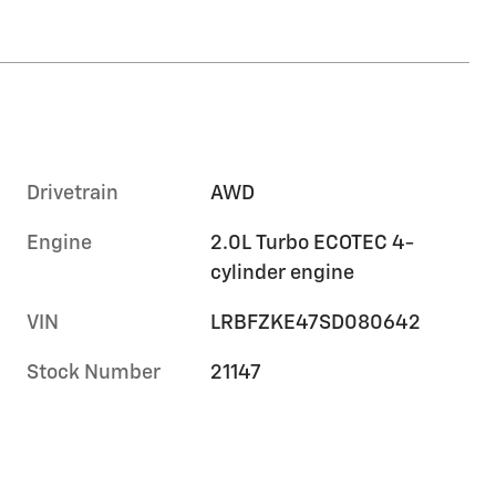
Drivetrain
AWD
Engine
2.0L Turbo ECOTEC 4-
cylinder engine
VIN
LRBFZKE47SD080642
Stock Number
21147