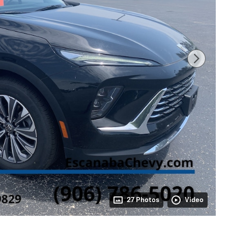
27 Photos
Video