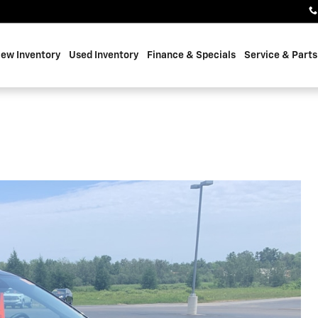
ew Inventory
Used Inventory
Finance & Specials
Service & Parts