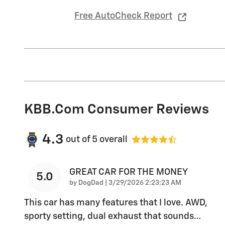
Free AutoCheck Report
KBB.com Consumer Reviews
4.3
out of
5
overall
GREAT CAR FOR THE MONEY
5.0
on
by
DogDad
|
3/29/2026 2:23:23 AM
This car has many features that I love. AWD,
sporty setting, dual exhaust that sounds
…