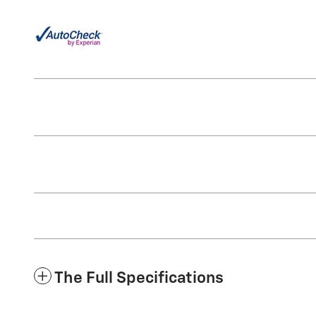
The Full Specifications