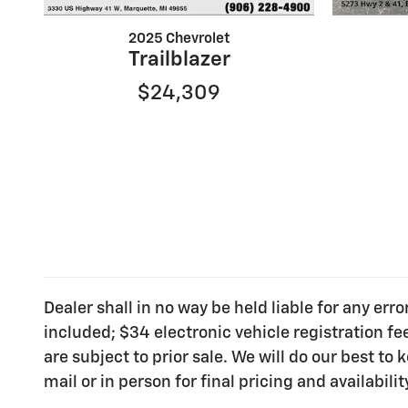
2025 Chevrolet
Trailblazer
$24,309
Dealer shall in no way be held liable for any err
included; $34 electronic vehicle registration f
are subject to prior sale. We will do our best t
mail or in person for final pricing and availabilit