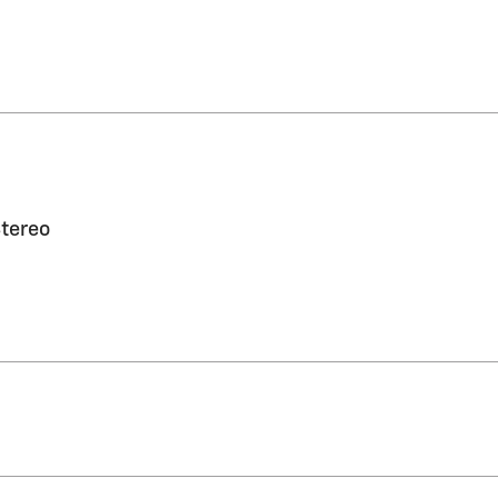
tereo