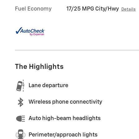
Fuel Economy
17/25 MPG City/Hwy
Details
The Highlights
Lane departure
Wireless phone connectivity
Auto high-beam headlights
Perimeter/approach lights