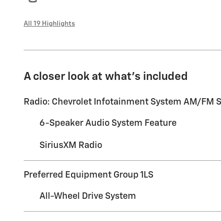
All 19 Highlights
A closer look at what’s included
Radio: Chevrolet Infotainment System AM/FM S
6-Speaker Audio System Feature
SiriusXM Radio
Preferred Equipment Group 1LS
All-Wheel Drive System