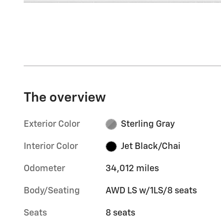
The overview
Exterior Color
Sterling Gray
Interior Color
Jet Black/Chai
Odometer
34,012 miles
Body/Seating
AWD LS w/1LS/8 seats
Seats
8 seats