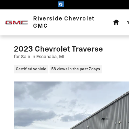
Skip to main content
Home
Riverside Chevrolet
N
GMC
2023 Chevrolet Traverse
for Sale in Escanaba, MI
Certified vehicle
58 views in the past 7 days