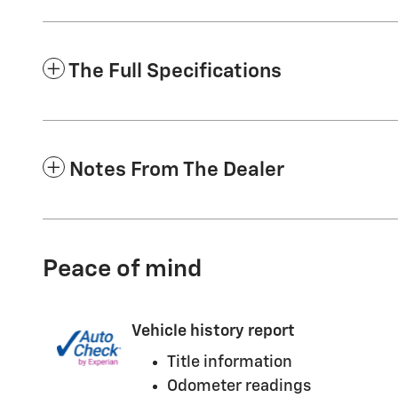
The Full Specifications
Notes From The Dealer
Peace of mind
Vehicle history report
Title information
Odometer readings