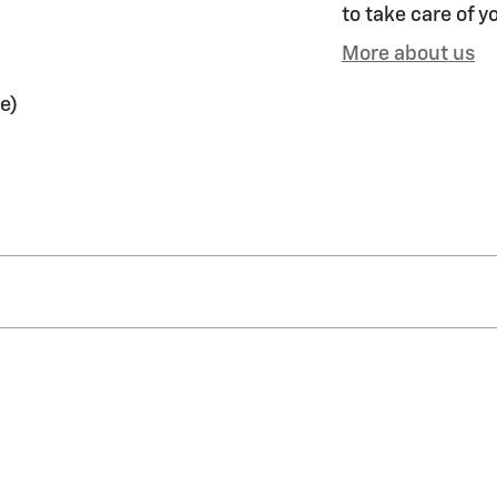
to take care of y
More about us
e)