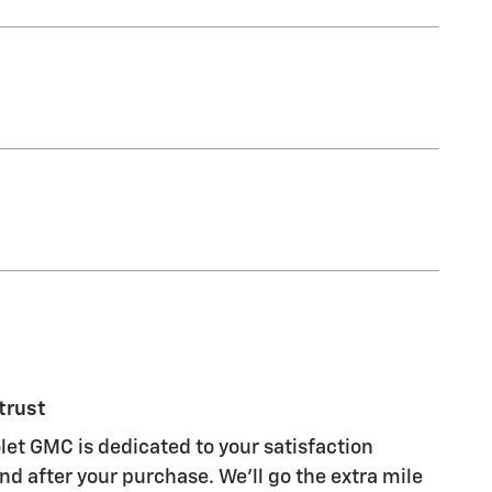
trust
let GMC is dedicated to your satisfaction
nd after your purchase. We'll go the extra mile