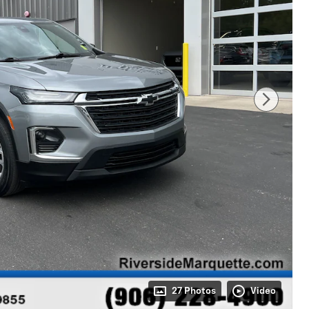
27 Photos
Video