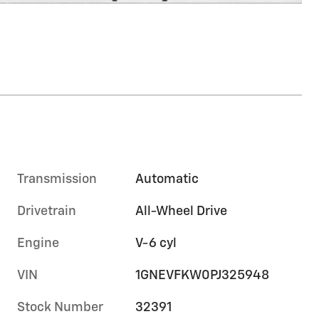
Transmission
Automatic
Drivetrain
All-Wheel Drive
Engine
V-6 cyl
VIN
1GNEVFKW0PJ325948
Stock Number
32391