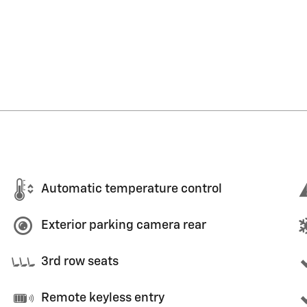
Automatic temperature control
Exterior parking camera rear
3rd row seats
Remote keyless entry