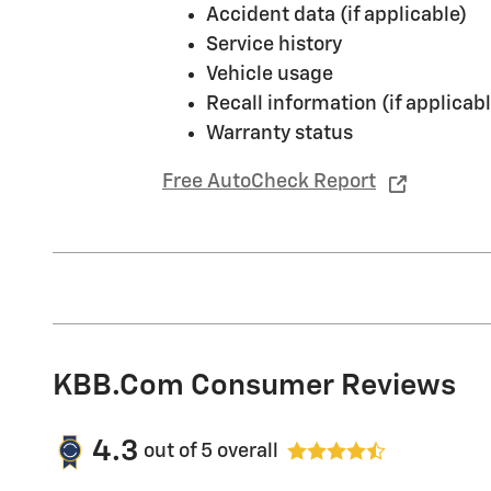
Accident data (if applicable)
Service history
Vehicle usage
Recall information (if applicabl
Warranty status
Free AutoCheck Report
KBB.com Consumer Reviews
4.3
out of
5
overall