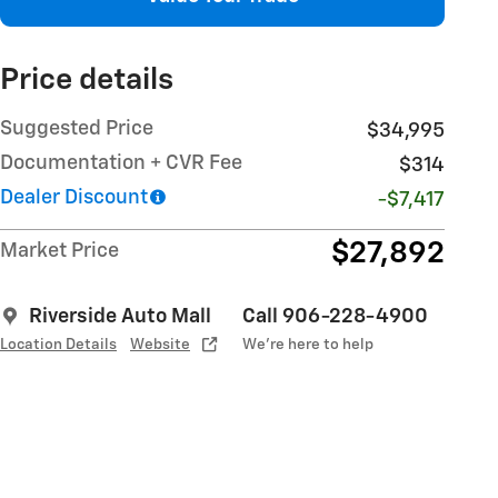
Price details
Suggested Price
$34,995
Documentation + CVR Fee
$314
Dealer Discount
-$7,417
$27,892
Market Price
Riverside Auto Mall
Call 906-228-4900
Location Details
Website
We’re here to help