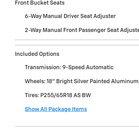
Front Bucket Seats
6-Way Manual Driver Seat Adjuster
2-Way Manual Front Passenger Seat Adjust
Included Options
Transmission: 9-Speed Automatic
Wheels: 18" Bright Silver Painted Aluminum
Tires: P255/65R18 AS BW
Show All Package Items