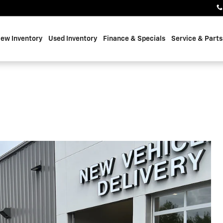
ew Inventory
Used Inventory
Finance & Specials
Service & Parts