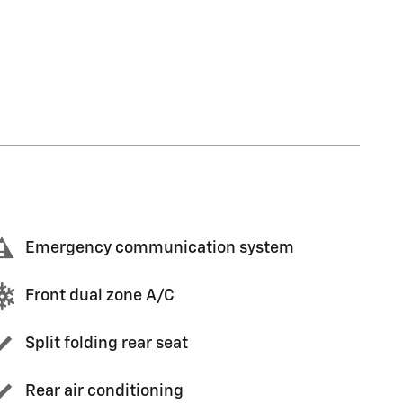
Emergency communication system
Front dual zone A/C
Split folding rear seat
Rear air conditioning