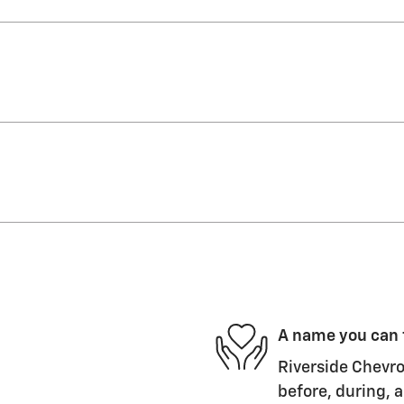
A name you can 
Riverside Chevro
before, during, a