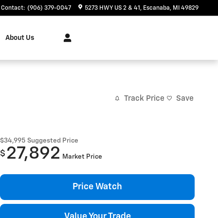
Contact
:
(906) 379-0047
5273 HWY US 2 & 41
Escanaba
,
MI
49829
About Us
Track Price
Save
$34,995
Suggested Price
27,892
$
Market Price
Price Watch
Value Your Trade