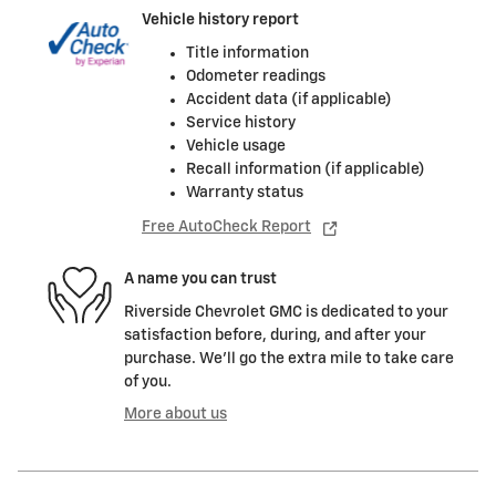
Vehicle history report
Title information
Odometer readings
Accident data (if applicable)
Service history
Vehicle usage
Recall information (if applicable)
Warranty status
Free AutoCheck Report
A name you can trust
Riverside Chevrolet GMC is dedicated to your
satisfaction before, during, and after your
purchase. We'll go the extra mile to take care
of you.
More about us