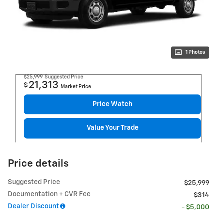
1 Photos
$25,999
Suggested Price
21,313
$
Market Price
Price Watch
Value Your Trade
Price details
Suggested Price
$25,999
Documentation + CVR Fee
$314
Dealer Discount
- $5,000