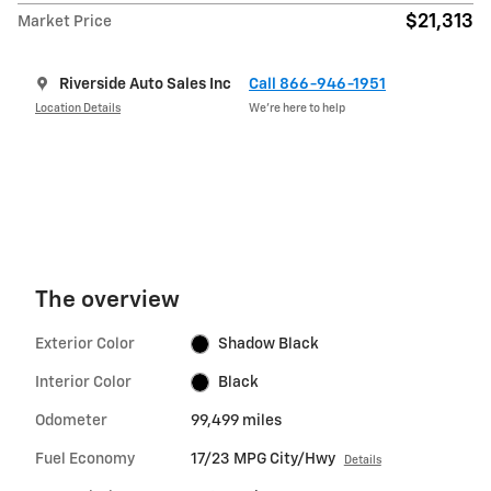
$21,313
Market Price
Riverside Auto Sales Inc
Call 866-946-1951
Location Details
We’re here to help
The overview
Exterior Color
Shadow Black
Interior Color
Black
Odometer
99,499 miles
Fuel Economy
17/23 MPG City/Hwy
Details