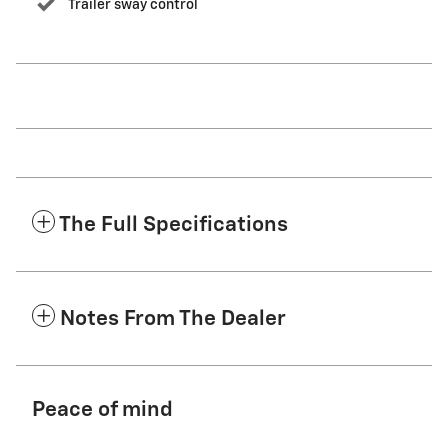
Trailer sway control
The Full Specifications
Notes From The Dealer
Peace of mind