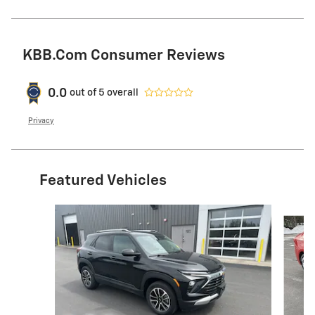
KBB.com Consumer Reviews
0.0
out of
5
overall
Privacy
Featured Vehicles
Slide 1 of 9