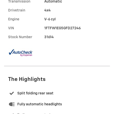
Transmission
Automatic
Drivetrain
4x4
Engine
V-6 cyl
VIN
1FTFW1EG5GFD27246
Stock Number
31614
The Highlights
Split folding rear seat
Fully automatic headlights