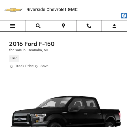
Skip to main content
Riverside Chevrolet GMC
2016 Ford F-150
for Sale in Escanaba, MI
Used
Track Price
Save