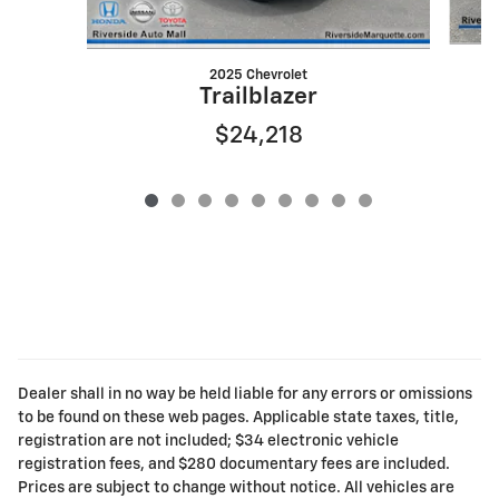
2025 Chevrolet
Trailblazer
$24,218
Dealer shall in no way be held liable for any errors or omissions
to be found on these web pages. Applicable state taxes, title,
registration are not included; $34 electronic vehicle
registration fees, and $280 documentary fees are included.
Prices are subject to change without notice. All vehicles are