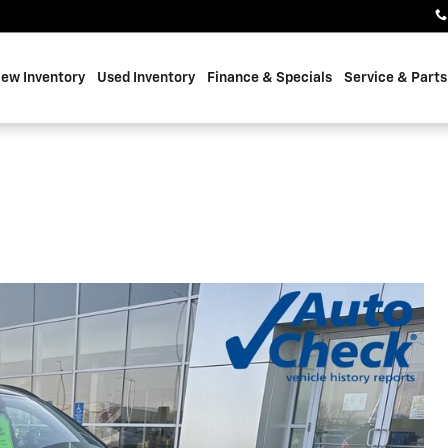
ew Inventory
Used Inventory
Finance & Specials
Service & Parts