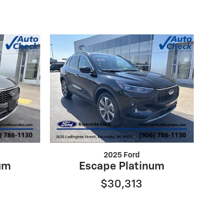
2025 Ford
um
Escape Platinum
$30,313