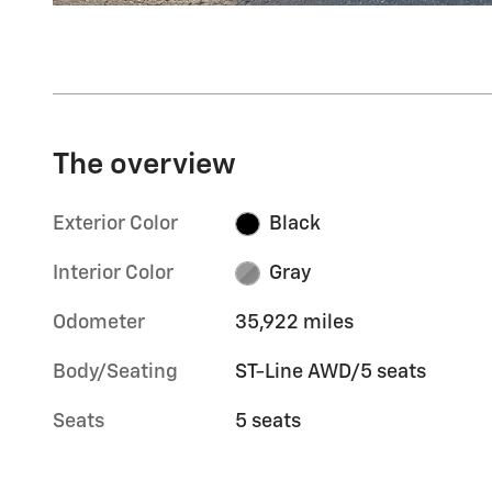
The overview
Exterior Color
Black
Interior Color
Gray
Odometer
35,922 miles
Body/Seating
ST-Line AWD/5 seats
Seats
5 seats