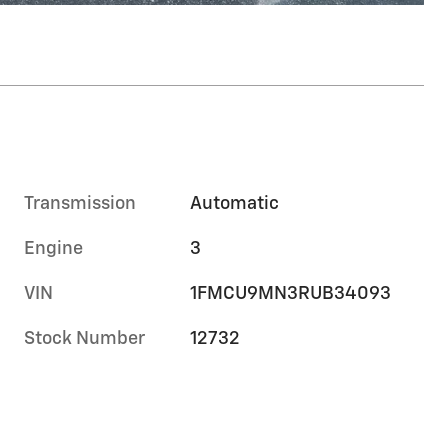
Transmission
Automatic
Engine
3
VIN
1FMCU9MN3RUB34093
Stock Number
12732