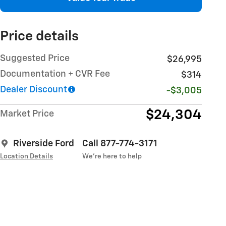
Price details
Suggested Price
$26,995
Documentation + CVR Fee
$314
Dealer Discount
-$3,005
$24,304
Market Price
Riverside Ford
Call 877-774-3171
Location Details
We’re here to help