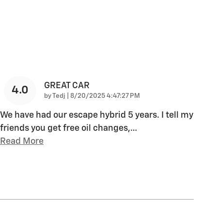
GREAT CAR
4.0
on
by
Tedj
|
8/20/2025 4:47:27 PM
We have had our escape hybrid 5 years. I tell my
friends you get free oil changes,
…
Read More