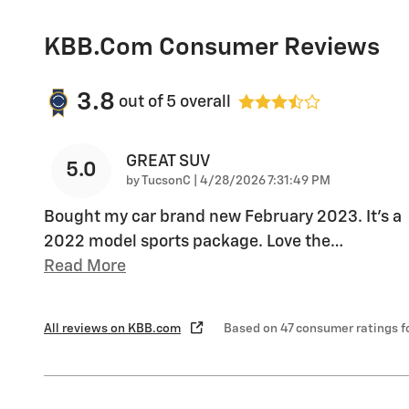
KBB.com Consumer Reviews
3.8
out of
5
overall
GREAT SUV
5.0
on
by
TucsonC
|
4/28/2026 7:31:49 PM
Bought my car brand new February 2023. It’s a
2022 model sports package. Love the
…
Read More
All reviews on KBB.com
Based on 47 consumer ratings 