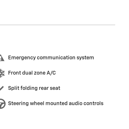
Emergency communication system
Front dual zone A/C
Split folding rear seat
Steering wheel mounted audio controls