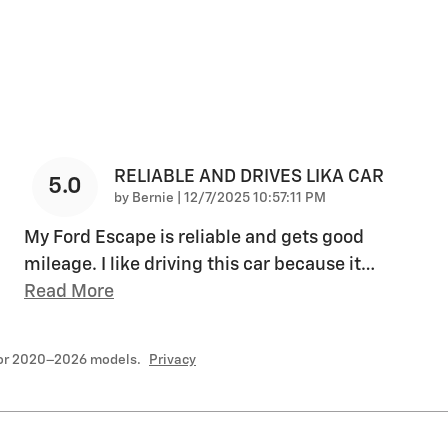
RELIABLE AND DRIVES LIKA CAR
5.0
on
by
Bernie
|
12/7/2025 10:57:11 PM
My Ford Escape is reliable and gets good
mileage. I like driving this car because it
…
Read More
for 2020–2026 models.
Privacy