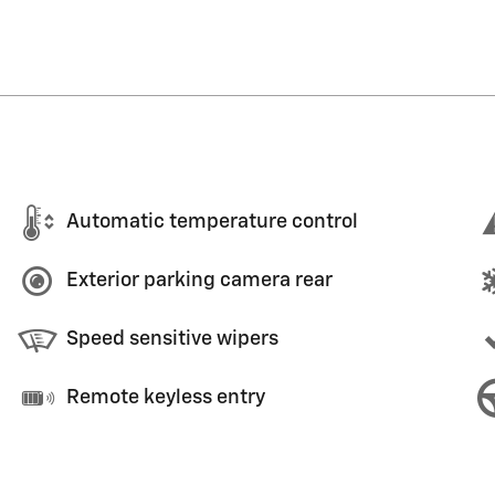
Automatic temperature control
Exterior parking camera rear
Speed sensitive wipers
Remote keyless entry