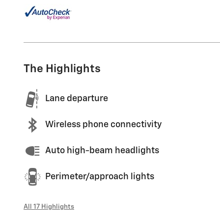
The Highlights
Lane departure
Wireless phone connectivity
Auto high-beam headlights
Perimeter/approach lights
All 17 Highlights