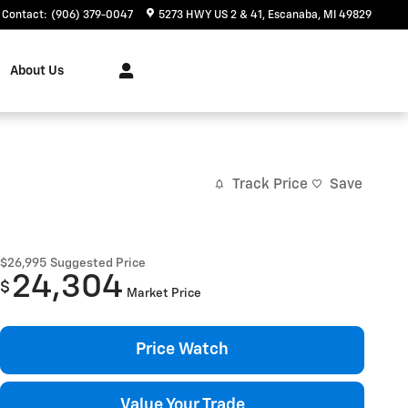
Contact
:
(906) 379-0047
5273 HWY US 2 & 41
Escanaba
,
MI
49829
About Us
Track Price
Save
$26,995
Suggested Price
24,304
$
Market Price
Price Watch
Value Your Trade