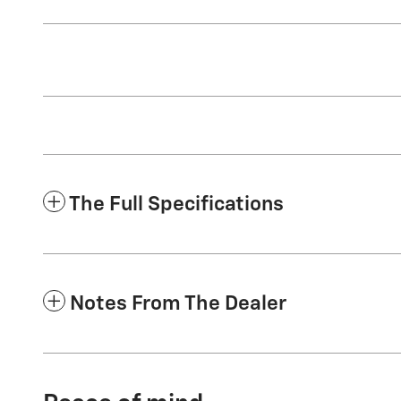
The Full Specifications
Notes From The Dealer