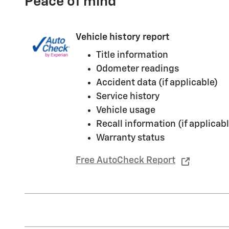
Peace of mind
Vehicle history report
Title information
Odometer readings
Accident data (if applicable)
Service history
Vehicle usage
Recall information (if applicabl
Warranty status
Free AutoCheck Report