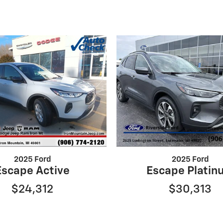
2025 Ford
2025 Ford
Escape Active
Escape Platin
$24,312
$30,313