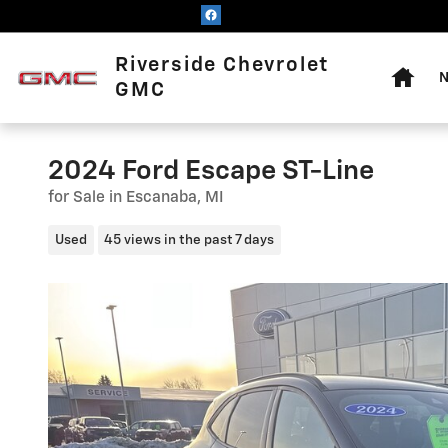
Skip to main content
Home
Riverside Chevrolet
N
GMC
2024 Ford Escape ST-Line
for Sale in Escanaba, MI
Used
45 views in the past 7 days