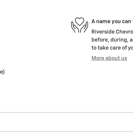
A name you can 
Riverside Chevro
before, during, a
to take care of y
More about us
e)