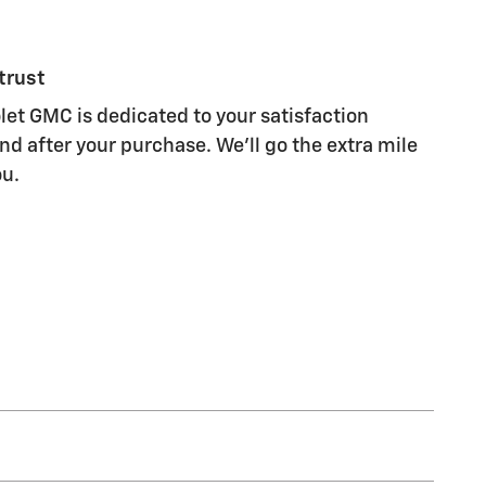
trust
let GMC is dedicated to your satisfaction
nd after your purchase. We'll go the extra mile
ou.