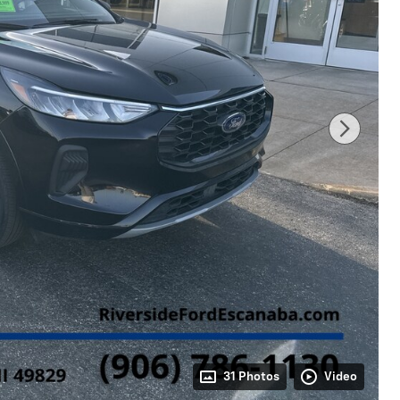
31 Photos
Video