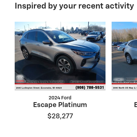
Inspired by your recent activity
2024 Ford
Escape Platinum
$28,277