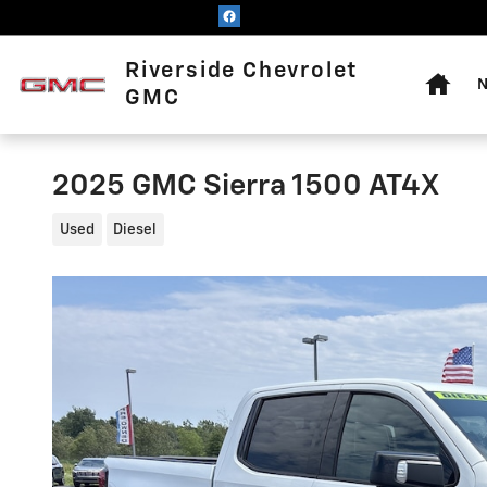
Skip to main content
Home
Riverside Chevrolet
N
GMC
2025 GMC Sierra 1500 AT4X
Used
Diesel