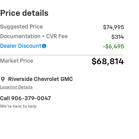
Price details
Suggested Price
$74,995
Documentation + CVR Fee
$314
Dealer Discount
-$6,495
$68,814
Market Price
Riverside Chevrolet GMC
Location Details
Call 906-379-0047
We’re here to help