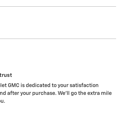
trust
let GMC is dedicated to your satisfaction
nd after your purchase. We'll go the extra mile
ou.