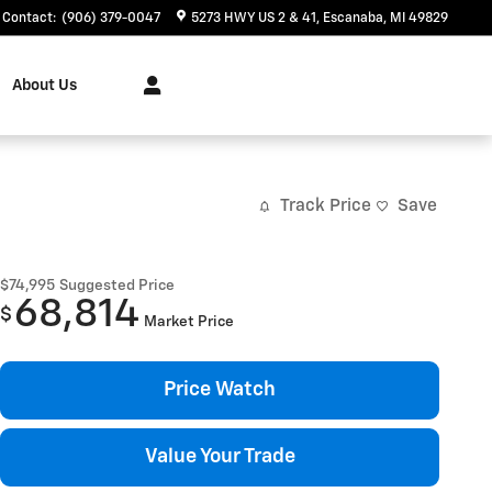
Contact
:
(906) 379-0047
5273 HWY US 2 & 41
Escanaba
,
MI
49829
About Us
Track Price
Save
$74,995
Suggested Price
68,814
$
Market Price
Price Watch
Value Your Trade