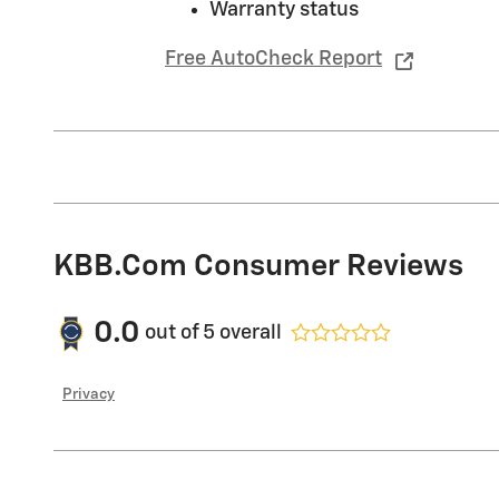
Warranty status
Free AutoCheck Report
KBB.com Consumer Reviews
0.0
out of
5
overall
Privacy