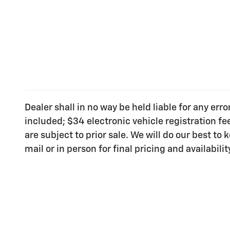
Dealer shall in no way be held liable for any err
included; $34 electronic vehicle registration f
are subject to prior sale. We will do our best t
mail or in person for final pricing and availabilit