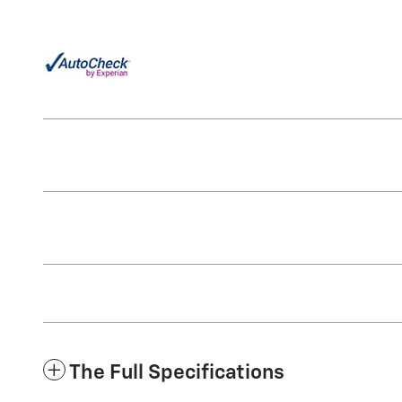
The Full Specifications