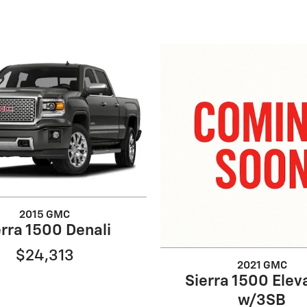
2015 GMC
erra 1500 Denali
$24,313
2021 GMC
Sierra 1500 Elev
w/3SB