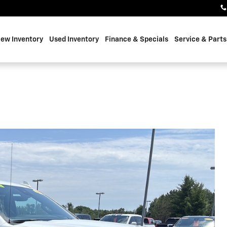
ew Inventory
Used Inventory
Finance & Specials
Service & Parts