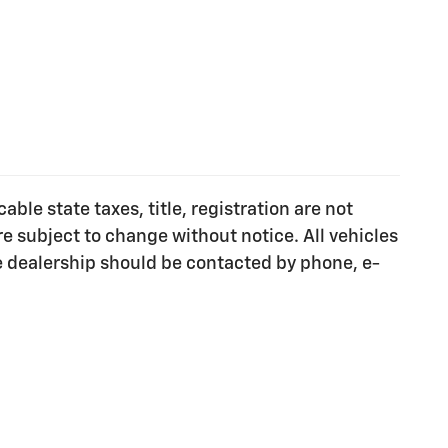
ble state taxes, title, registration are not
e subject to change without notice. All vehicles
he dealership should be contacted by phone, e-