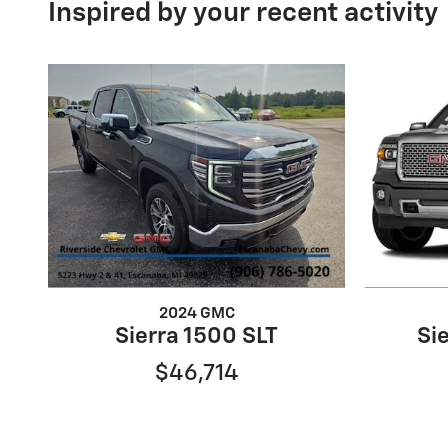
Inspired by your recent activity
2024 GMC
Sierra 1500 SLT
Si
$46,714