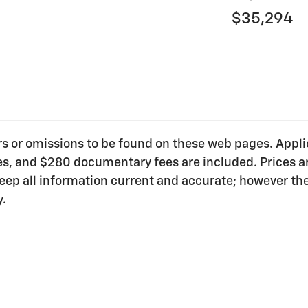
$35,294
ors or omissions to be found on these web pages. Applica
ees, and $280 documentary fees are included. Prices ar
o keep all information current and accurate; however t
y.