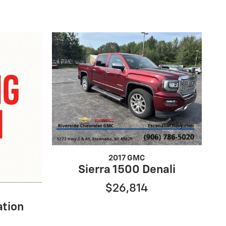
2017 GMC
Sierra 1500 Denali
$26,814
ation