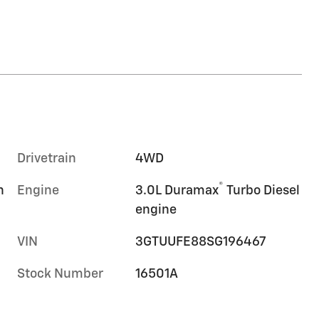
Drivetrain
4WD
®
n
Engine
3.0L Duramax
Turbo Diesel
engine
VIN
3GTUUFE88SG196467
Stock Number
16501A