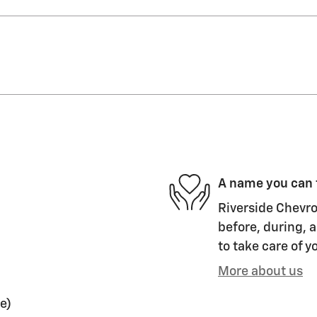
A name you can 
Riverside Chevro
before, during, a
to take care of y
More about us
e)