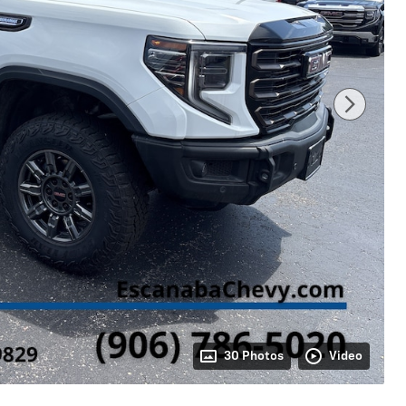
30 Photos
Video