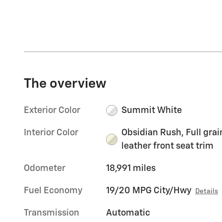
The overview
Exterior Color
Summit White
Interior Color
Obsidian Rush, Full grai
leather front seat trim
Odometer
18,991 miles
Fuel Economy
19/20 MPG City/Hwy
Details
Transmission
Automatic