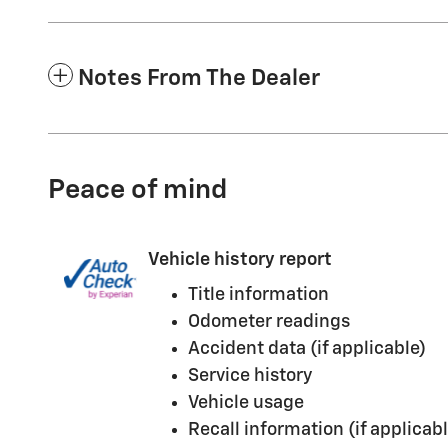
Notes From The Dealer
Peace of mind
Vehicle history report
Title information
Odometer readings
Accident data (if applicable)
Service history
Vehicle usage
Recall information (if applicabl