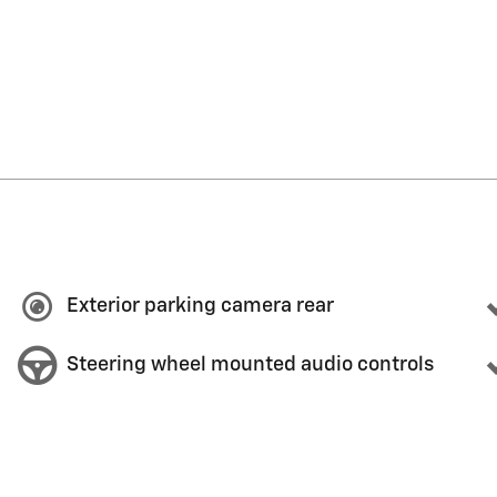
Exterior parking camera rear
Steering wheel mounted audio controls