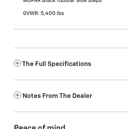
MOPAR Black Tubular Side Steps
GVWR: 5,400 lbs
The Full Specifications
Notes From The Dealer
Peace of mind