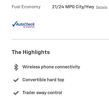
Fuel Economy
21/24 MPG City/Hwy
Details
The Highlights
Wireless phone connectivity
Convertible hard top
Trailer sway control