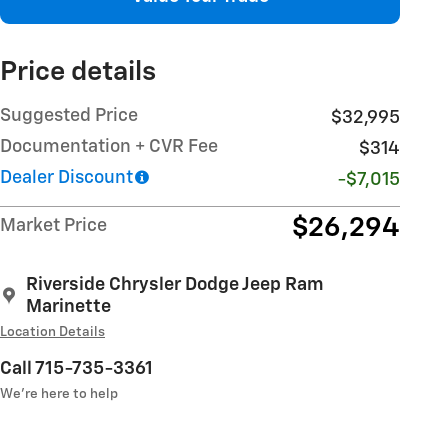
Price details
Suggested Price
$32,995
Documentation + CVR Fee
$314
Dealer Discount
-$7,015
$26,294
Market Price
Riverside Chrysler Dodge Jeep Ram
Marinette
Location Details
Call 715-735-3361
We’re here to help