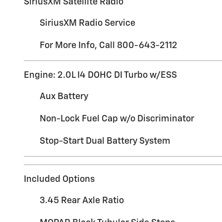
SiriusXM Satellite Radio
SiriusXM Radio Service
For More Info, Call 800-643-2112
Engine: 2.0L I4 DOHC DI Turbo w/ESS
Aux Battery
Non-Lock Fuel Cap w/o Discriminator
Stop-Start Dual Battery System
Included Options
3.45 Rear Axle Ratio