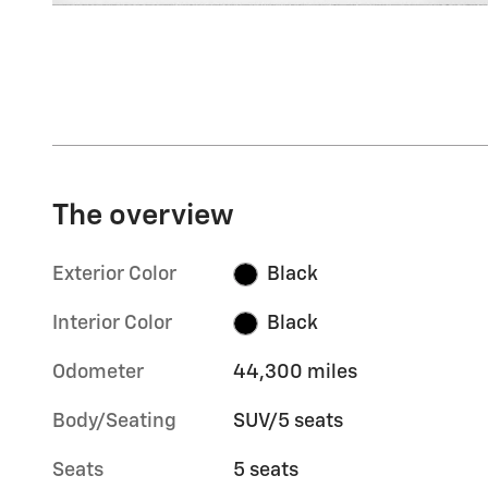
The overview
Exterior Color
Black
Interior Color
Black
Odometer
44,300 miles
Body/Seating
SUV/5 seats
Seats
5 seats