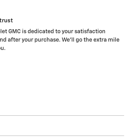
trust
let GMC is dedicated to your satisfaction
nd after your purchase. We'll go the extra mile
ou.