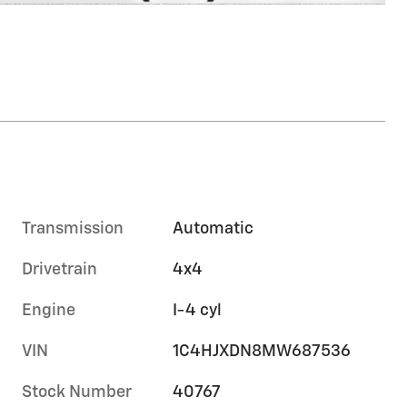
Transmission
Automatic
Drivetrain
4x4
Engine
I-4 cyl
VIN
1C4HJXDN8MW687536
Stock Number
40767