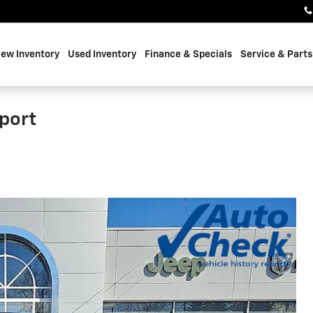
ew Inventory
Used Inventory
Finance & Specials
Service & Parts
port