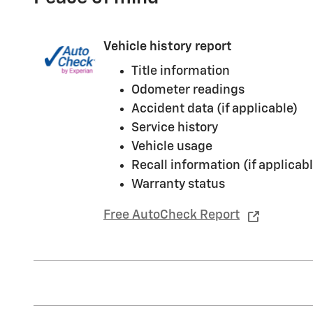
Vehicle history report
Title information
Odometer readings
Accident data (if applicable)
Service history
Vehicle usage
Recall information (if applicabl
Warranty status
Free AutoCheck Report