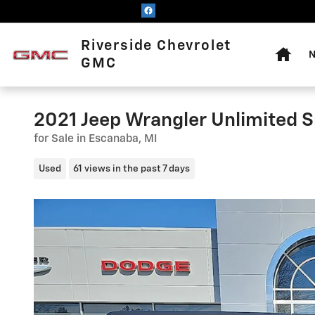
Skip to main content
Home
Riverside Chevrolet
N
GMC
2021 Jeep Wrangler Unlimited S
for Sale in Escanaba, MI
Used
61 views in the past 7 days