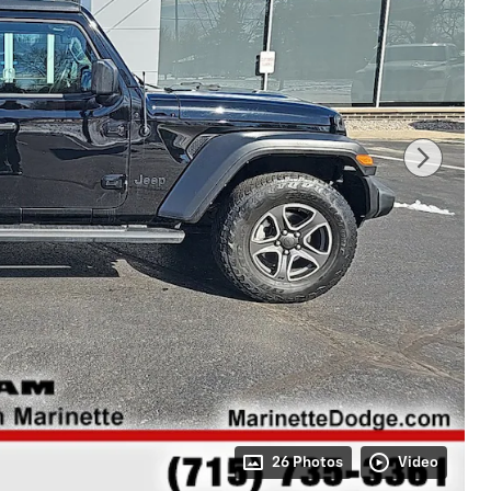
26 Photos
Video