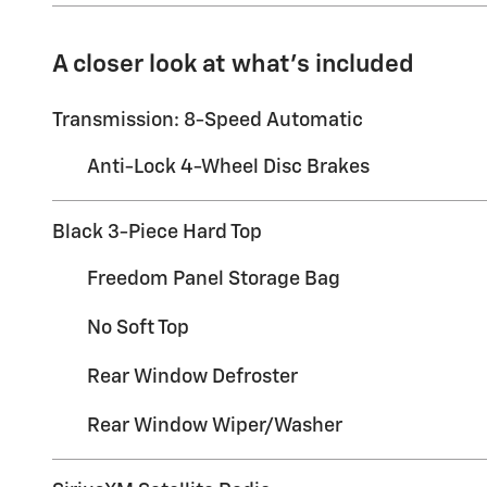
A closer look at what’s included
Transmission: 8-Speed Automatic
Anti-Lock 4-Wheel Disc Brakes
Black 3-Piece Hard Top
Freedom Panel Storage Bag
No Soft Top
Rear Window Defroster
Rear Window Wiper/Washer