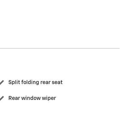
Split folding rear seat
Rear window wiper