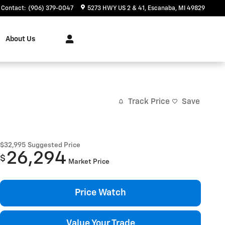
Contact
:
(906) 379-0047
5273 HWY US 2 & 41
Escanaba
,
MI
49829
About Us
Track Price
Save
$32,995
Suggested Price
26,294
$
Market Price
Price Watch
Value Your Trade