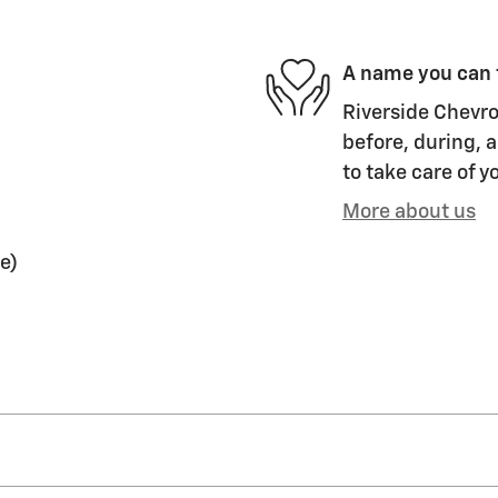
A name you can 
Riverside Chevro
before, during, a
to take care of y
More about us
e)