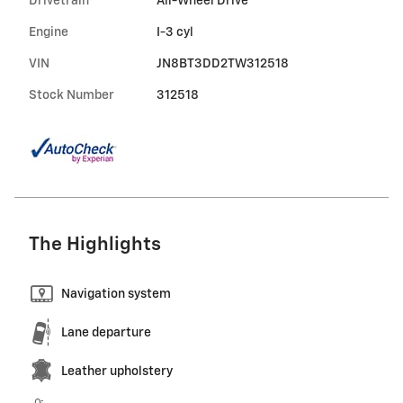
Drivetrain
All-Wheel Drive
Engine
I-3 cyl
VIN
JN8BT3DD2TW312518
Stock Number
312518
The Highlights
Navigation system
Lane departure
Leather upholstery