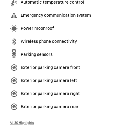
Automatic temperature control
Emergency communication system
Power moonroof
Wireless phone connectivity
Parking sensors
Exterior parking camera front
Exterior parking camera left
Exterior parking camera right
Exterior parking camera rear
All 30 Highlights