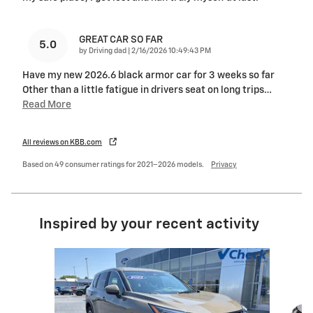
GREAT CAR SO FAR
5.0
on
by
Driving dad
|
2/16/2026 10:49:43 PM
Have my new 2026.6 black armor car for 3 weeks so far
Other than a little fatigue in drivers seat on long trips
…
Read More
All reviews on KBB.com
Based on 49 consumer ratings for 2021–2026 models.
Privacy
Inspired by your recent activity
Slide 1 of 6