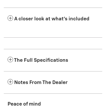
A closer look at what’s included
The Full Specifications
Notes From The Dealer
Peace of mind