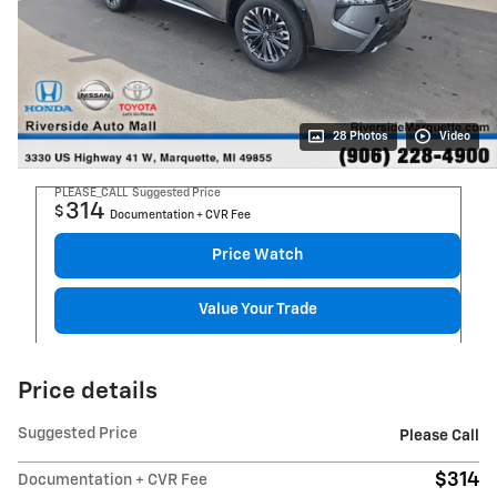
28 Photos
Video
PLEASE_CALL
Suggested Price
314
$
Documentation + CVR Fee
Price Watch
Value Your Trade
Price details
Suggested Price
Please Call
$314
Documentation + CVR Fee