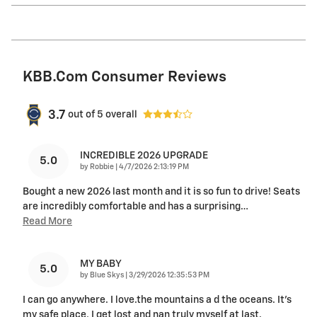
KBB.com Consumer Reviews
3.7
out of
5
overall
INCREDIBLE 2026 UPGRADE
5.0
on
by
Robbie
|
4/7/2026 2:13:19 PM
Bought a new 2026 last month and it is so fun to drive! Seats
are incredibly comfortable and has a surprising
…
Read More
MY BABY
5.0
on
by
Blue Skys
|
3/29/2026 12:35:53 PM
I can go anywhere. I love.the mountains a d the oceans. It's
my safe place, I get lost and nan truly myself at last.