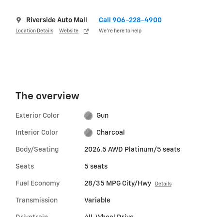
Riverside Auto Mall
Call 906-228-4900
Location Details
Website
We’re here to help
The overview
Exterior Color
Gun
Interior Color
Charcoal
Body/Seating
2026.5 AWD Platinum/5 seats
Seats
5 seats
Fuel Economy
28/35 MPG City/Hwy
Details
Transmission
Variable