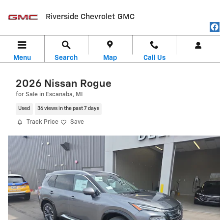
Skip to main content
Riverside Chevrolet GMC
Menu
Search
Map
Call Us
2026 Nissan Rogue
for Sale in Escanaba, MI
Used
36 views in the past 7 days
Track Price
Save