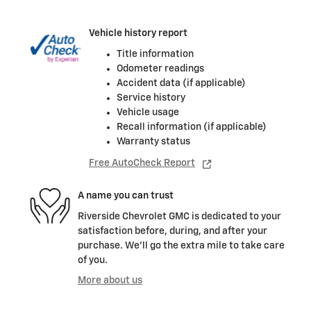
Vehicle history report
Title information
Odometer readings
Accident data (if applicable)
Service history
Vehicle usage
Recall information (if applicable)
Warranty status
Free AutoCheck Report
A name you can trust
Riverside Chevrolet GMC is dedicated to your
satisfaction before, during, and after your
purchase. We'll go the extra mile to take care
of you.
More about us