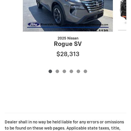
2025 Nissan
Rogue SV
$28,313
Dealer shall in no way be held liable for any errors or omissions
to be found on these web pages. Applicable state taxes, title,