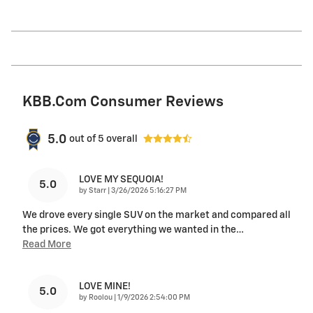
KBB.com Consumer Reviews
5.0
out of
5
overall
LOVE MY SEQUOIA!
5.0
on
by
Starr
|
3/26/2026 5:16:27 PM
We drove every single SUV on the market and compared all
the prices. We got everything we wanted in the
…
Read More
LOVE MINE!
5.0
on
by
Roolou
|
1/9/2026 2:54:00 PM