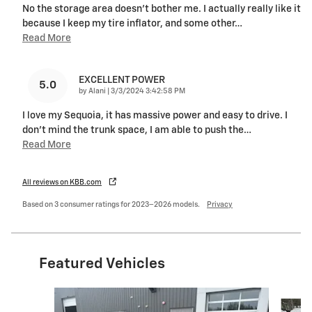
No the storage area doesn’t bother me. I actually really like it
because I keep my tire inflator, and some other
…
Read More
EXCELLENT POWER
5.0
on
by
Alani
|
3/3/2024 3:42:58 PM
I love my Sequoia, it has massive power and easy to drive. I
don’t mind the trunk space, I am able to push the
…
Read More
All reviews on KBB.com
Based on 3 consumer ratings for 2023–2026 models.
Privacy
Featured Vehicles
Slide 1 of 9