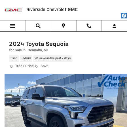
Skip to main content
Riverside Chevrolet GMC
2024 Toyota Sequoia
for Sale in Escanaba, MI
Used
Hybrid
90 views in the past 7 days
Track Price
Save