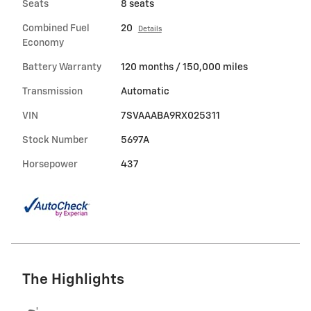
Seats
8 seats
Combined Fuel
20
Details
Economy
Battery Warranty
120 months / 150,000 miles
Transmission
Automatic
VIN
7SVAAABA9RX025311
Stock Number
5697A
Horsepower
437
The Highlights