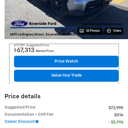
32 Photos
Video
$72,995
Suggested Price
67,313
$
Market Price
Price Watch
Value Your Trade
Price details
Suggested Price
$72,995
Documentation + CVR Fee
$314
Dealer Discount
- $5,996