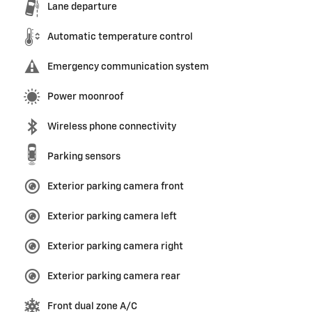
Lane departure
Automatic temperature control
Emergency communication system
Power moonroof
Wireless phone connectivity
Parking sensors
Exterior parking camera front
Exterior parking camera left
Exterior parking camera right
Exterior parking camera rear
Front dual zone A/C