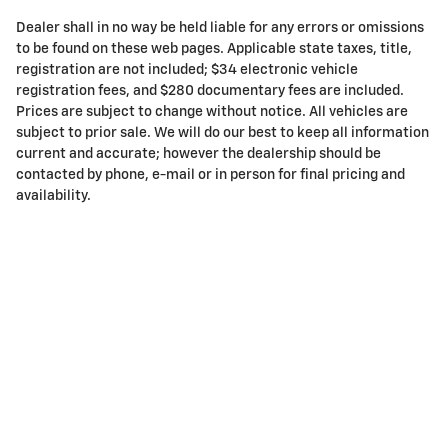
Dealer shall in no way be held liable for any errors or omissions
to be found on these web pages. Applicable state taxes, title,
registration are not included; $34 electronic vehicle
registration fees, and $280 documentary fees are included.
Prices are subject to change without notice. All vehicles are
subject to prior sale. We will do our best to keep all information
current and accurate; however the dealership should be
contacted by phone, e-mail or in person for final pricing and
availability.
Privacy