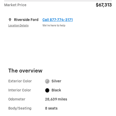
$67,313
Market Price
Riverside Ford
Call 877-774-3171
Location Details
We’re here to help
The overview
Exterior Color
Silver
Interior Color
Black
Odometer
28,639 miles
Body/Seating
8 seats