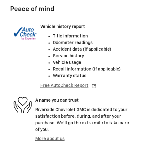
Peace of mind
Vehicle history report
Title information
Odometer readings
Accident data (if applicable)
Service history
Vehicle usage
Recall information (if applicable)
Warranty status
Free AutoCheck Report
A name you can trust
Riverside Chevrolet GMC is dedicated to your
satisfaction before, during, and after your
purchase. We'll go the extra mile to take care
of you.
More about us