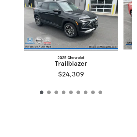
2025 Chevrolet
Trailblazer
$24,309