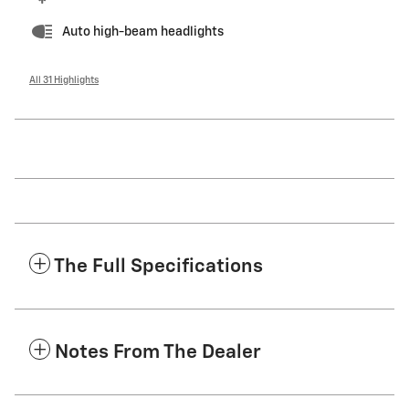
Auto high-beam headlights
All 31 Highlights
The Full Specifications
Notes From The Dealer