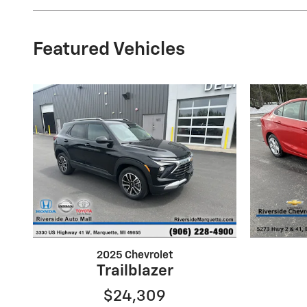
Featured Vehicles
2025 Chevrolet
Trailblazer
$24,309