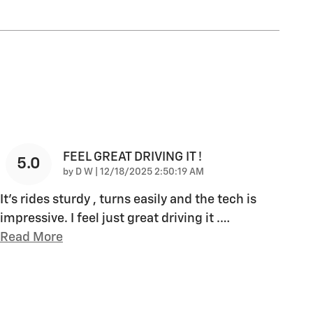
FEEL GREAT DRIVING IT !
5.0
on
by
D W
|
12/18/2025 2:50:19 AM
It’s rides sturdy , turns easily and the tech is
impressive. I feel just great driving it .
…
Read More