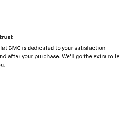
trust
let GMC is dedicated to your satisfaction
nd after your purchase. We'll go the extra mile
ou.