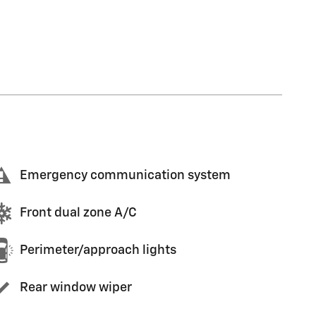
Emergency communication system
Front dual zone A/C
Perimeter/approach lights
Rear window wiper