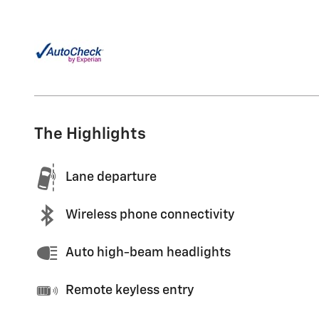
The Highlights
Lane departure
Wireless phone connectivity
Auto high-beam headlights
Remote keyless entry