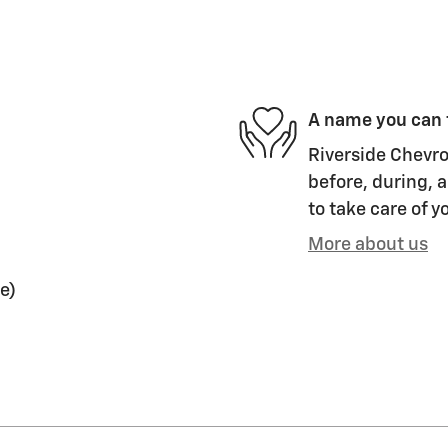
A name you can 
Riverside Chevro
before, during, a
to take care of y
More about us
e)