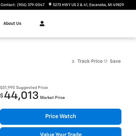
Contact
:
(906) 379-0047
5273 HWY US 2 & 41
Escanaba
,
MI
49829
About Us
Track Price
Save
$51,995
Suggested Price
44,013
$
Market Price
Price Watch
Value Your Trade