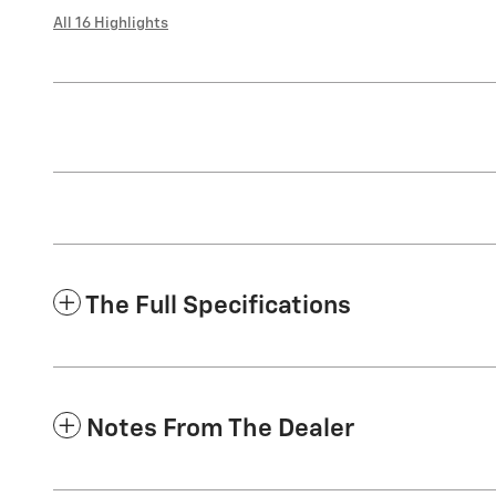
All 16 Highlights
The Full Specifications
Notes From The Dealer