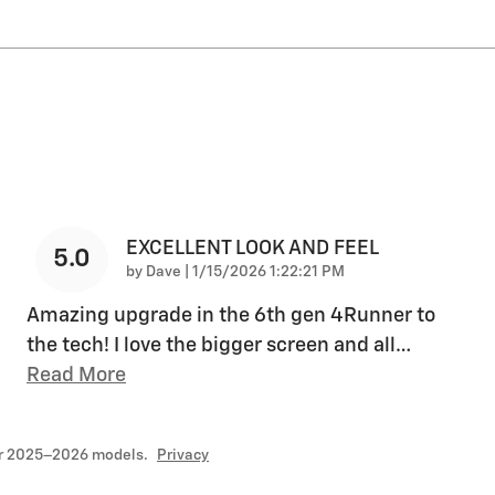
EXCELLENT LOOK AND FEEL
5.0
on
by
Dave
|
1/15/2026 1:22:21 PM
Amazing upgrade in the 6th gen 4Runner to
the tech! I love the bigger screen and all
…
Read More
or 2025–2026 models.
Privacy