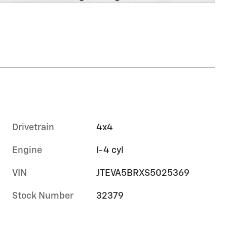
Drivetrain
4x4
Engine
I-4 cyl
VIN
JTEVA5BRXS5025369
Stock Number
32379