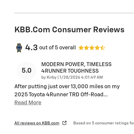
KBB.com Consumer Reviews
4.3
out of
5
overall
MODERN POWER, TIMELESS
5.0
4RUNNER TOUGHNESS
on
by
Kirby
|
1/28/2026 4:01:49 AM
After putting just over 13,000 miles on my
2025 Toyota 4Runner TRD Off-Road
…
Read More
All reviews on KBB.com
Based on 5 consumer ratings f