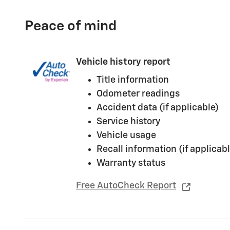
Peace of mind
Vehicle history report
Title information
Odometer readings
Accident data (if applicable)
Service history
Vehicle usage
Recall information (if applicabl
Warranty status
Free AutoCheck Report