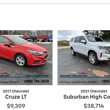
2017 Chevrolet
2021 Chevrolet
Cruze LT
Suburban High Co
$9,309
$38,714