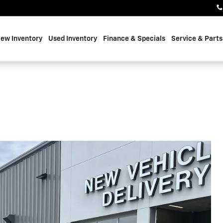
ew Inventory
Used Inventory
Finance & Specials
Service & Parts