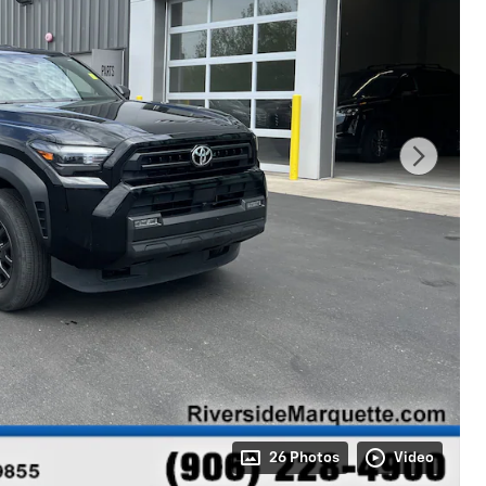
26 Photos
Video