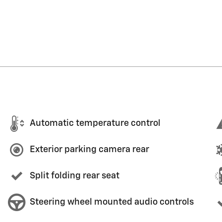
Automatic temperature control
Exterior parking camera rear
Split folding rear seat
Steering wheel mounted audio controls