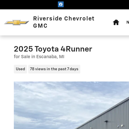
Skip to main content
Home
Riverside Chevrolet
N
GMC
2025 Toyota 4Runner
for Sale in Escanaba, MI
Used
78 views in the past 7 days