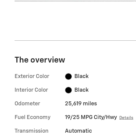
The overview
Exterior Color
Black
Interior Color
Black
Odometer
25,619 miles
Fuel Economy
19/25 MPG City/Hwy
Details
Transmission
Automatic