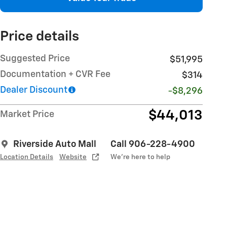
Price details
Suggested Price
$51,995
Documentation + CVR Fee
$314
Dealer Discount
-$8,296
$44,013
Market Price
Riverside Auto Mall
Call 906-228-4900
Location Details
Website
We’re here to help