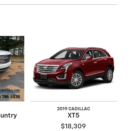
2019 CADILLAC
untry
XT5
$18,309